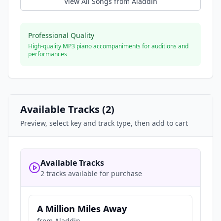
View All Songs from
Aladdin
Professional Quality
High-quality MP3 piano accompaniments for auditions and
performances
Available Tracks (
2
)
Preview, select key and track type, then add to cart
Available Tracks
2 tracks available for purchase
A Million Miles Away
from
Aladdin