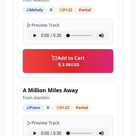
Melody
D
01:22
Partial
Preview Track
Add to Cart
3.98
USD
A Million Miles Away
from
Aladdin
Piano
D
01:22
Partial
Preview Track