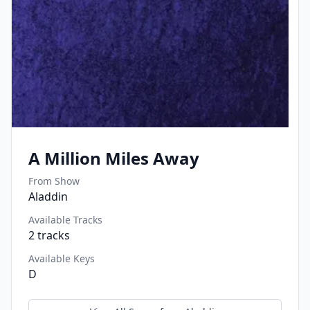
A Million Miles Away
From Show
Aladdin
Available Tracks
2
tracks
Available Keys
D