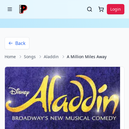
Login
Back
Home
Songs
Aladdin
A Million Miles Away