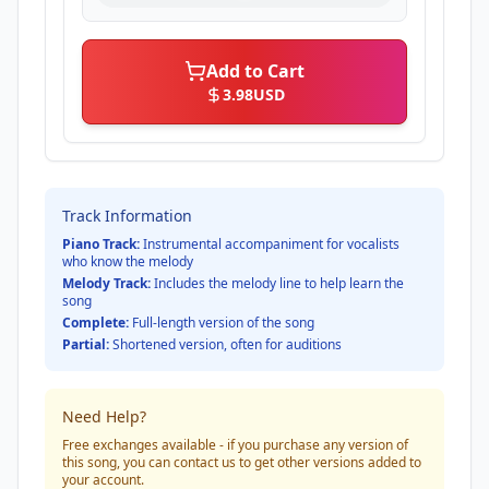
Add to Cart
3.98
USD
Track Information
Piano Track:
Instrumental accompaniment for vocalists
who know the melody
Melody Track:
Includes the melody line to help learn the
song
Complete:
Full-length version of the song
Partial:
Shortened version, often for auditions
Need Help?
Free exchanges available - if you purchase any version of
this song, you can contact us to get other versions added to
your account.