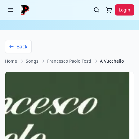
Login
Back
Home
Songs
Francesco Paolo Tosti
A Vucchello