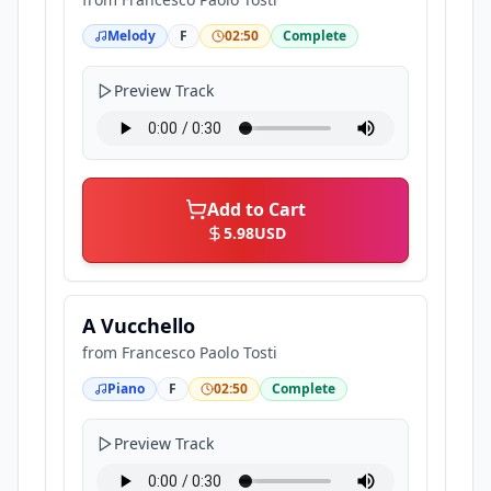
Melody
F
02:50
Complete
Preview Track
Add to Cart
5.98
USD
A Vucchello
from
Francesco Paolo Tosti
Piano
F
02:50
Complete
Preview Track