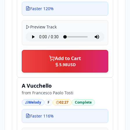
Faster 120%
Preview Track
Add to Cart
5.98
USD
A Vucchello
from
Francesco Paolo Tosti
Melody
F
02:27
Complete
Faster 116%