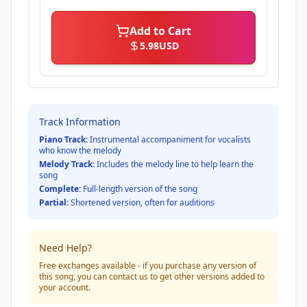
Add to Cart
5.98
USD
Track Information
Piano Track:
Instrumental accompaniment for vocalists
who know the melody
Melody Track:
Includes the melody line to help learn the
song
Complete:
Full-length version of the song
Partial:
Shortened version, often for auditions
Need Help?
Free exchanges available - if you purchase any version of
this song, you can contact us to get other versions added to
your account.