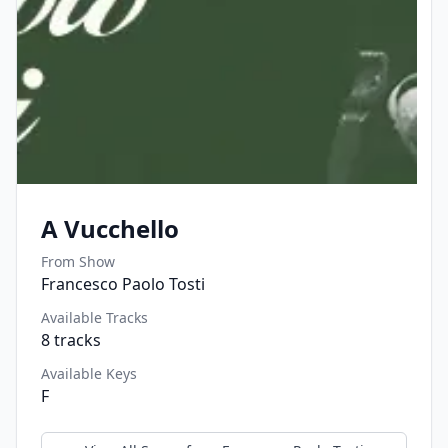
A Vucchello
From Show
Francesco Paolo Tosti
Available Tracks
8
tracks
Available Keys
F