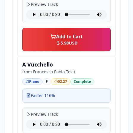
Preview Track
Add to Cart
5.98
USD
A Vucchello
from
Francesco Paolo Tosti
Piano
F
02:27
Complete
Faster 116%
Preview Track