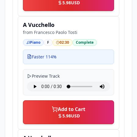
5.98
USD
A Vucchello
from
Francesco Paolo Tosti
Piano
F
02:30
Complete
Faster 114%
Preview Track
Add to Cart
5.98
USD