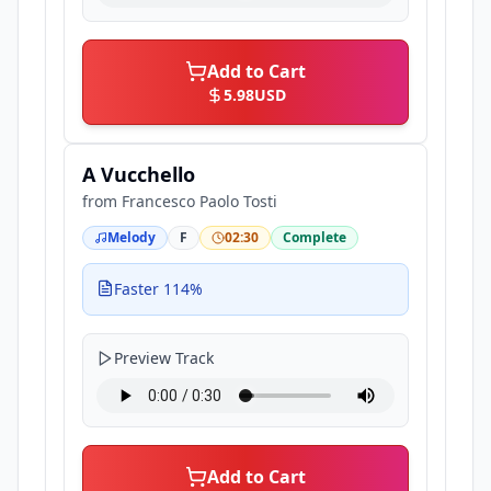
Add to Cart
5.98
USD
A Vucchello
from
Francesco Paolo Tosti
Melody
F
02:30
Complete
Faster 114%
Preview Track
Add to Cart