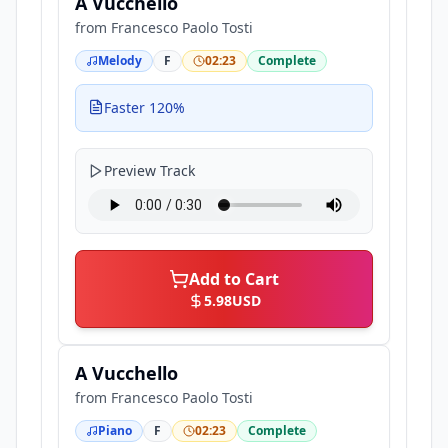
A Vucchello
from
Francesco Paolo Tosti
Melody
F
02:23
Complete
Faster 120%
Preview Track
Add to Cart
5.98
USD
A Vucchello
from
Francesco Paolo Tosti
Piano
F
02:23
Complete