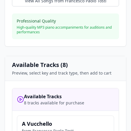
View All Songs from
Francesco Paolo Tosti
Professional Quality
High-quality MP3 piano accompaniments for auditions and
performances
Available Tracks (
8
)
Preview, select key and track type, then add to cart
Available Tracks
8 tracks available for purchase
A Vucchello
from
Francesco Paolo Tosti