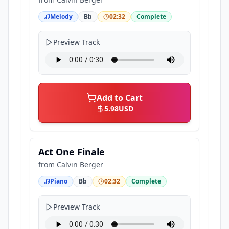
Melody
Bb
02:32
Complete
Preview Track
Add to Cart
5.98
USD
Act One Finale
from
Calvin Berger
Piano
Bb
02:32
Complete
Preview Track