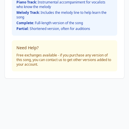
Piano Track:
Instrumental accompaniment for vocalists
who know the melody
Melody Track:
Includes the melody line to help learn the
song
Complete:
Full-length version of the song
Partial:
Shortened version, often for auditions
Need Help?
Free exchanges available - if you purchase any version of
this song, you can contact us to get other versions added to
your account.