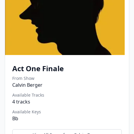
Act One Finale
From Show
Calvin Berger
Available Tracks
4
tracks
Available Keys
Bb