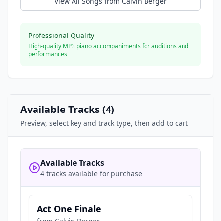
View All Songs from
Calvin Berger
Professional Quality
High-quality MP3 piano accompaniments for auditions and
performances
Available Tracks (
4
)
Preview, select key and track type, then add to cart
Available Tracks
4 tracks available for purchase
Act One Finale
from
Calvin Berger