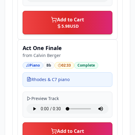
Add to Cart
5.98
USD
Act One Finale
from
Calvin Berger
Piano
Bb
02:33
Complete
Rhodes & C7 piano
Preview Track
Add to Cart