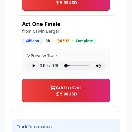
5.98
USD
Act One Finale
from
Calvin Berger
Piano
Bb
02:32
Complete
Preview Track
Add to Cart
5.98
USD
Track Information