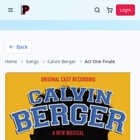
Login
Back
Home
Songs
Calvin Berger
Act One Finale