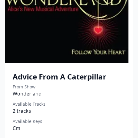
Advice From A Caterpillar
From Show
Wonderland
Available Tracks
2
tracks
Available Keys
Cm