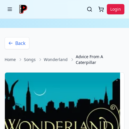
Login
Back
Advice From A
Home
Songs
Wonderland
Caterpillar