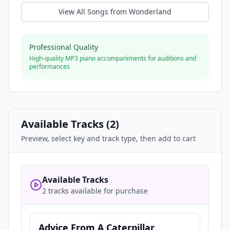
View All Songs from
Wonderland
Professional Quality
High-quality MP3 piano accompaniments for auditions and
performances
Available Tracks (
2
)
Preview, select key and track type, then add to cart
Available Tracks
2 tracks available for purchase
Advice From A Caterpillar