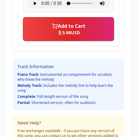
Add to Cart
5.98
USD
Track Information
Piano Track:
Instrumental accompaniment for vocalists
who know the melody
Melody Track:
Includes the melody line to help learn the
song
Complete:
Full-length version of the song
Partial:
Shortened version, often for auditions
Need Help?
Free exchanges available - if you purchase any version of
this song, you can contact us to get other versions added to