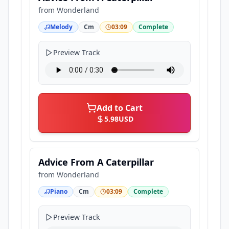
from
Wonderland
Melody
Cm
03:09
Complete
Preview Track
Add to Cart
5.98
USD
Advice From A Caterpillar
from
Wonderland
Piano
Cm
03:09
Complete
Preview Track