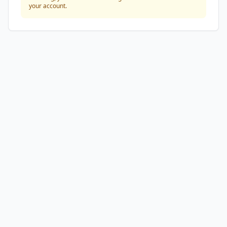
your account.