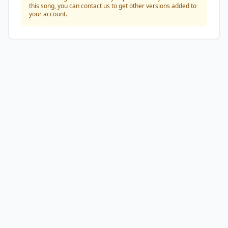
this song, you can contact us to get other versions added to
your account.