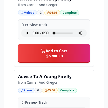
from
Carner And Gregor
Melody
G
05:06
Complete
Preview Track
Add to Cart
5.98
USD
Advice To A Young Firefly
from
Carner And Gregor
Piano
G
05:06
Complete
Preview Track