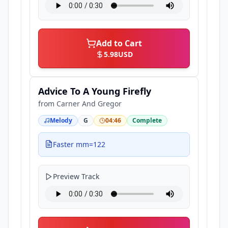
Add to Cart
5.98
USD
Advice To A Young Firefly
from
Carner And Gregor
Melody
G
04:46
Complete
Faster mm=122
Preview Track