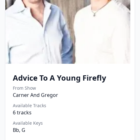
Advice To A Young Firefly
From Show
Carner And Gregor
Available Tracks
6
tracks
Available Keys
Bb, G