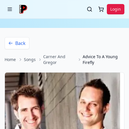
Login
Back
Carner And
Advice To A Young
Home
Songs
Gregor
Firefly