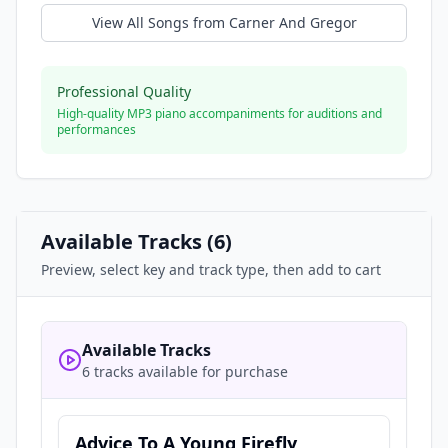
View All Songs from
Carner And Gregor
Professional Quality
High-quality MP3 piano accompaniments for auditions and
performances
Available Tracks (
6
)
Preview, select key and track type, then add to cart
Available Tracks
6 tracks available for purchase
Advice To A Young Firefly