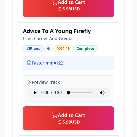
Add to Cart
5.98
USD
Advice To A Young Firefly
from
Carner And Gregor
Piano
G
04:46
Complete
Faster mm=122
Preview Track
Add to Cart
5.98
USD