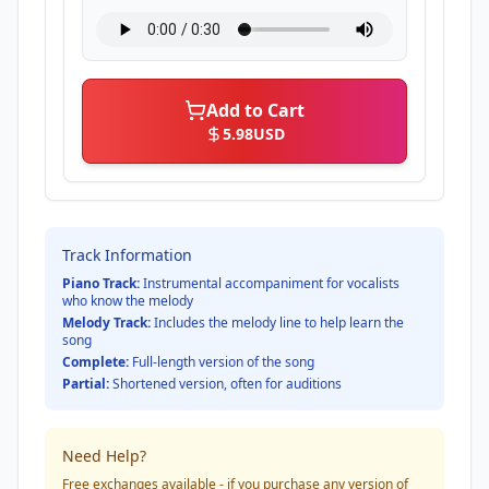
Add to Cart
5.98
USD
Track Information
Piano Track:
Instrumental accompaniment for vocalists
who know the melody
Melody Track:
Includes the melody line to help learn the
song
Complete:
Full-length version of the song
Partial:
Shortened version, often for auditions
Need Help?
Free exchanges available - if you purchase any version of