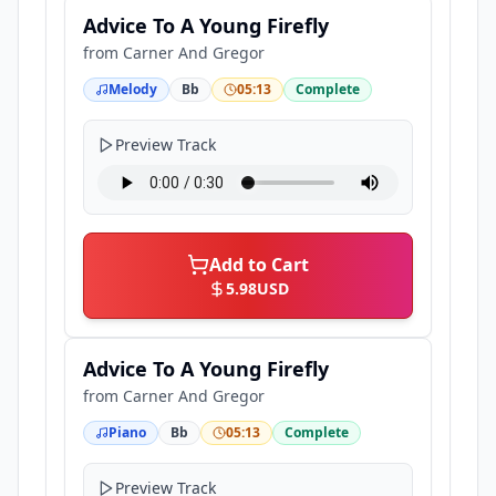
Advice To A Young Firefly
from
Carner And Gregor
Melody
Bb
05:13
Complete
Preview Track
Add to Cart
5.98
USD
Advice To A Young Firefly
from
Carner And Gregor
Piano
Bb
05:13
Complete
Preview Track