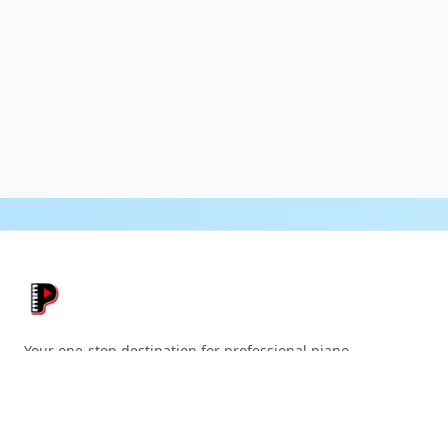
Your one-stop destination for professional piano
accompaniment tracks.