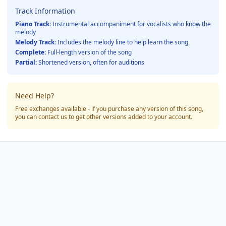
Track Information
Piano Track:
Instrumental accompaniment for vocalists who know the
melody
Melody Track:
Includes the melody line to help learn the song
Complete:
Full-length version of the song
Partial:
Shortened version, often for auditions
Need Help?
Free exchanges available - if you purchase any version of this song,
you can contact us to get other versions added to your account.