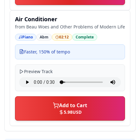
Air Conditioner
from
Beau Woes and Other Problems of Modern Life
Piano
Abm
02:12
Complete
Faster, 150% of tempo
Preview Track
Add to Cart
5.98
USD