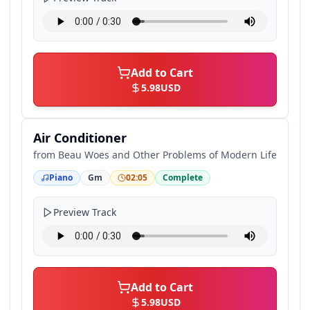
Add to Cart
5.98
USD
Air Conditioner
from
Beau Woes and Other Problems of Modern Life
Piano
Gm
02:05
Complete
Preview Track
Add to Cart
5.98
USD