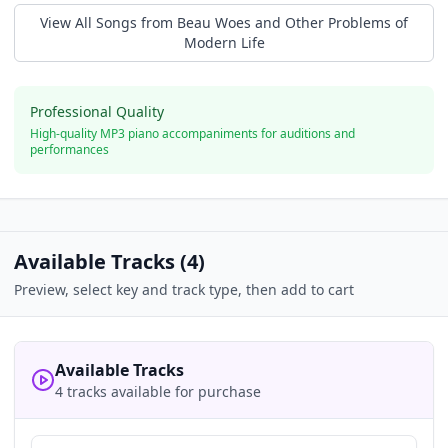
View All Songs from
Beau Woes and Other Problems of
Modern Life
Professional Quality
High-quality MP3 piano accompaniments for auditions and
performances
Available Tracks (
4
)
Preview, select key and track type, then add to cart
Available Tracks
4 tracks available for purchase