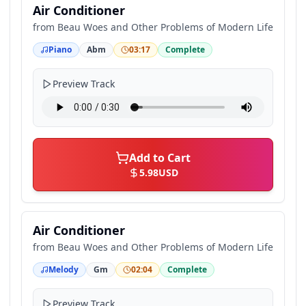
Air Conditioner
from
Beau Woes and Other Problems of Modern Life
Piano
Abm
03:17
Complete
Preview Track
Add to Cart
5.98
USD
Air Conditioner
from
Beau Woes and Other Problems of Modern Life
Melody
Gm
02:04
Complete
Preview Track