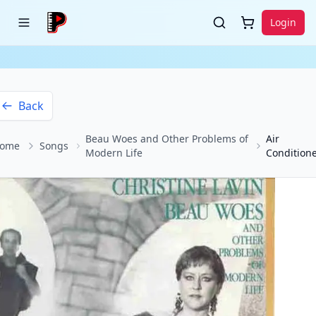
Login
Back
Beau Woes and Other Problems of
Air
ome
Songs
Modern Life
Condition