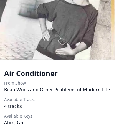
Air Conditioner
From Show
Beau Woes and Other Problems of Modern Life
Available Tracks
4
tracks
Available Keys
Abm, Gm