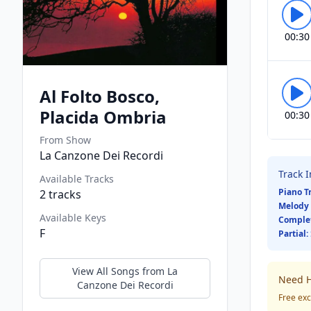
00:30
Al Folto Bosco,
Placida Ombria
00:30
From Show
La Canzone Dei Recordi
Track 
Available Tracks
Piano T
2
tracks
Melody 
Available Keys
Comple
F
Partial:
View All Songs from
La
Need H
Canzone Dei Recordi
Free exc