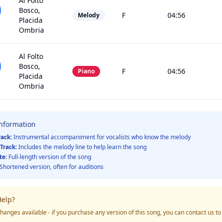
Al Folto
Bosco,
F
04:56
Melody
Placida
Ombria
Al Folto
Bosco,
F
04:56
Piano
Placida
Ombria
Information
rack:
Instrumental accompaniment for vocalists who know the melody
Track:
Includes the melody line to help learn the song
te:
Full-length version of the song
Shortened version, often for auditions
elp?
hanges available - if you purchase any version of this song, you can contact us t