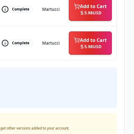
Add to Cart
Martucci
Complete
5.98
USD
Add to Cart
Martucci
Complete
5.98
USD
o get other versions added to your account.