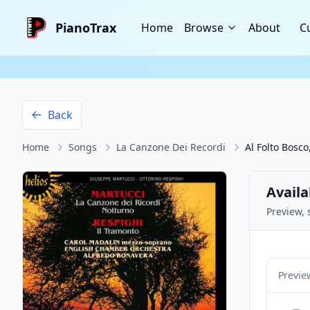
PianoTrax
Home
Browse
About
C
Back
Home
Songs
La Canzone Dei Recordi
Al Folto Bosc
Availa
Preview, 
Previe