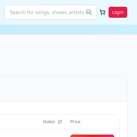
Login
Notes
Price