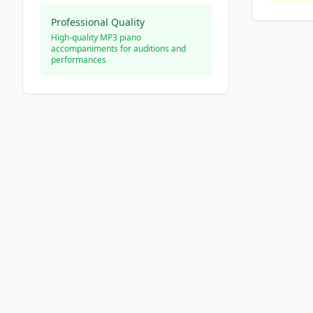
Professional Quality
High-quality MP3 piano
accompaniments for auditions and
performances