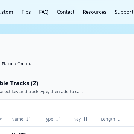
ustom
Tips
FAQ
Contact
Resources
Support
o, Placida Ombria
ble Tracks (
2
)
select key and track type, then add to cart
w
Name
Type
Key
Length