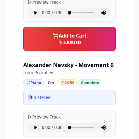
Preview Track
Add to Cart
5.98
USD
Alexander Nevsky - Movement 6
from
Prokofiev
Piano
Cm
04:52
Complete
in stereo
Preview Track