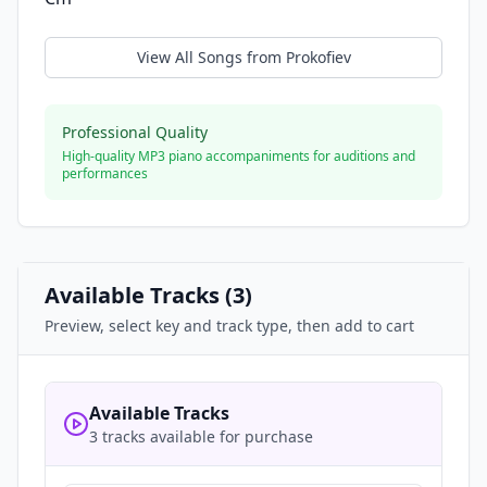
View All Songs from
Prokofiev
Professional Quality
High-quality MP3 piano accompaniments for auditions and
performances
Available Tracks (
3
)
Preview, select key and track type, then add to cart
Available Tracks
3 tracks available for purchase