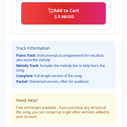
Add to Cart
5.98
USD
Track Information
Piano Track:
Instrumental accompaniment for vocalists
who know the melody
Melody Track:
Includes the melody line to help learn the
song
Complete:
Full-length version of the song
Partial:
Shortened version, often for auditions
Need Help?
Free exchanges available - if you purchase any version of
this song, you can contact us to get other versions added to
your account.