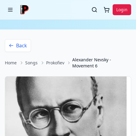
Login
Back
Alexander Nevsky -
Home
Songs
Prokofiev
Movement 6