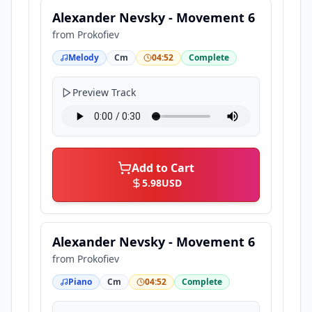
Alexander Nevsky - Movement 6
from
Prokofiev
Melody
Cm
04:52
Complete
Preview Track
Add to Cart
5.98
USD
Alexander Nevsky - Movement 6
from
Prokofiev
Piano
Cm
04:52
Complete