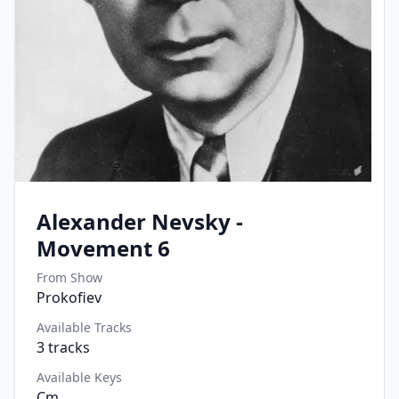
Alexander Nevsky -
Movement 6
From Show
Prokofiev
Available Tracks
3
tracks
Available Keys
Cm