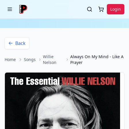
Login
Back
Willie
Always On My Mind - Like A
Home
Songs
Nelson
Prayer