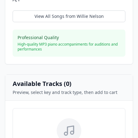
View All Songs from
Willie Nelson
Professional Quality
High-quality MP3 piano accompaniments for auditions and
performances
Available Tracks (
0
)
Preview, select key and track type, then add to cart