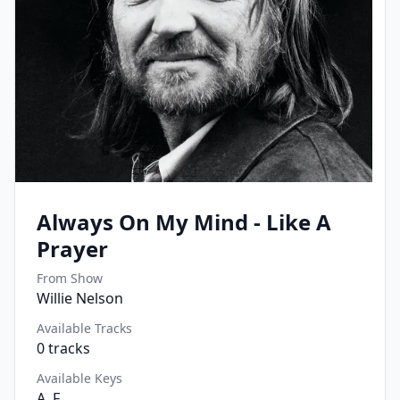
Always On My Mind - Like A
Prayer
From Show
Willie Nelson
Available Tracks
0
tracks
Available Keys
A, F