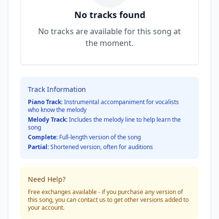
No tracks found
No tracks are available for this song at
the moment.
Track Information
Piano Track:
Instrumental accompaniment for vocalists
who know the melody
Melody Track:
Includes the melody line to help learn the
song
Complete:
Full-length version of the song
Partial:
Shortened version, often for auditions
Need Help?
Free exchanges available - if you purchase any version of
this song, you can contact us to get other versions added to
your account.