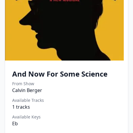
And Now For Some Science
From Show
Calvin Berger
Available Tracks
1
tracks
Available Keys
Eb