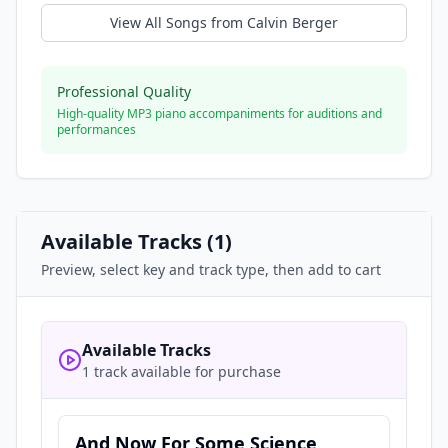
View All Songs from
Calvin Berger
Professional Quality
High-quality MP3 piano accompaniments for auditions and
performances
Available Tracks (
1
)
Preview, select key and track type, then add to cart
Available Tracks
1 track available for purchase
And Now For Some Science