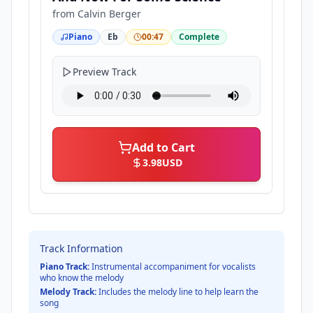
from
Calvin Berger
Piano
Eb
00:47
Complete
Preview Track
Add to Cart
3.98
USD
Track Information
Piano Track:
Instrumental accompaniment for vocalists
who know the melody
Melody Track:
Includes the melody line to help learn the
song