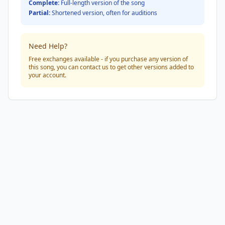
Complete:
Full-length version of the song
Partial:
Shortened version, often for auditions
Need Help?
Free exchanges available - if you purchase any version of
this song, you can contact us to get other versions added to
your account.