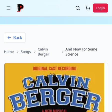
Login
Back
Calvin
And Now For Some
Home
Songs
Berger
Science