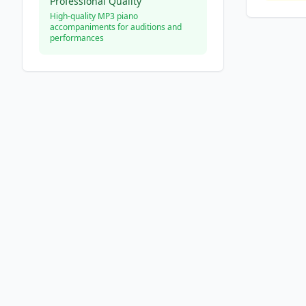
Professional Quality
High-quality MP3 piano
accompaniments for auditions and
performances