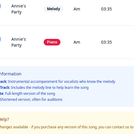
Annie's
Am
03:35
Melody
Party
Annie's
Am
03:35
Piano
Party
Information
rack:
Instrumental accompaniment for vocalists who know the melody
Track:
Includes the melody line to help learn the song
te:
Full-length version of the song
Shortened version, often for auditions
elp?
hanges available - if you purchase any version of this song, you can contact us t