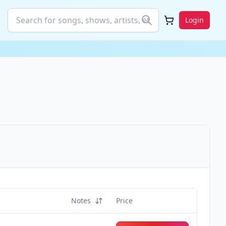
Login
Notes
Price