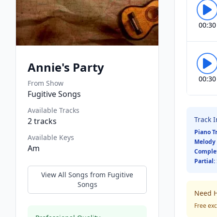
00:30
Annie's Party
00:30
From Show
Fugitive Songs
Available Tracks
Track 
2
tracks
Piano T
Available Keys
Melody 
Am
Comple
Partial:
View All Songs from
Fugitive
Songs
Need H
Free exc