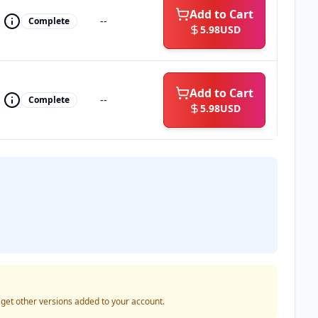
Add to Cart
--
Complete
5.98
USD
Add to Cart
--
Complete
5.98
USD
o get other versions added to your account.