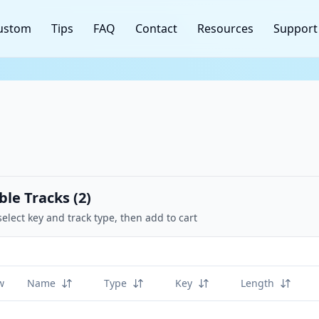
ustom
Tips
FAQ
Contact
Resources
Support
ble Tracks (
2
)
select key and track type, then add to cart
w
Name
Type
Key
Length