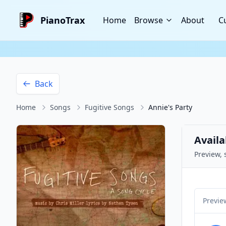
PianoTrax
Home
Browse
About
C
Back
Home
Songs
Fugitive Songs
Annie's Party
Availa
Preview, 
Previe