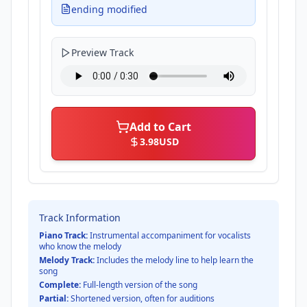
ending modified
Preview Track
Add to Cart
3.98
USD
Track Information
Piano Track:
Instrumental accompaniment for vocalists
who know the melody
Melody Track:
Includes the melody line to help learn the
song
Complete:
Full-length version of the song
Partial:
Shortened version, often for auditions