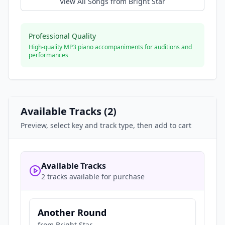
View All Songs from
Bright Star
Professional Quality
High-quality MP3 piano accompaniments for auditions and
performances
Available Tracks (
2
)
Preview, select key and track type, then add to cart
Available Tracks
2 tracks available for purchase
Another Round
from
Bright Star