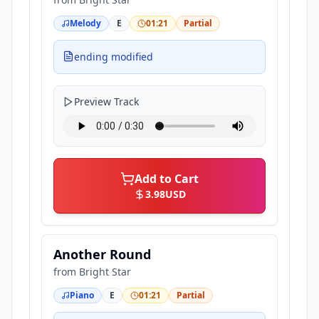
Melody
E
01:21
Partial
ending modified
Preview Track
Add to Cart
3.98
USD
Another Round
from
Bright Star
Piano
E
01:21
Partial