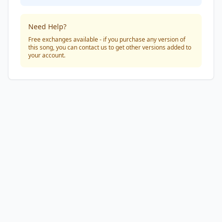
Need Help?
Free exchanges available - if you purchase any version of
this song, you can contact us to get other versions added to
your account.