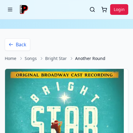
Login
Back
Home
Songs
Bright Star
Another Round