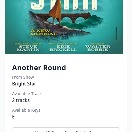
Another Round
From Show
Bright Star
Available Tracks
2
tracks
Available Keys
E