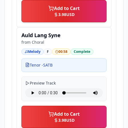
Add to Cart
3.98
USD
Auld Lang Syne
from
Choral
Melody
F
00:58
Complete
Tenor -SATB
Preview Track
Add to Cart
3.98
USD