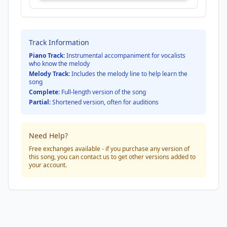
Track Information
Piano Track:
Instrumental accompaniment for vocalists
who know the melody
Melody Track:
Includes the melody line to help learn the
song
Complete:
Full-length version of the song
Partial:
Shortened version, often for auditions
Need Help?
Free exchanges available - if you purchase any version of
this song, you can contact us to get other versions added to
your account.