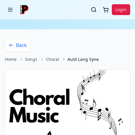
Login
Back
Home
Songs
Choral
Auld Lang Syne