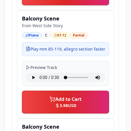
Balcony Scene
from
West Side Story
Piano
C
01:12
Partial
Play mm 85-119, allegro section faster
Preview Track
Add to Cart
3.98
USD
Balcony Scene