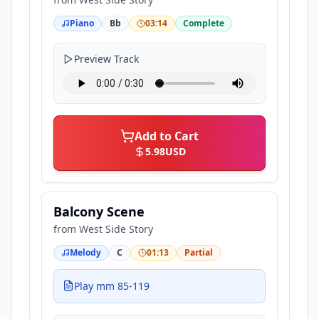
Piano
Bb
03:14
Complete
Preview Track
Add to Cart
5.98
USD
Balcony Scene
from
West Side Story
Melody
C
01:13
Partial
Play mm 85-119