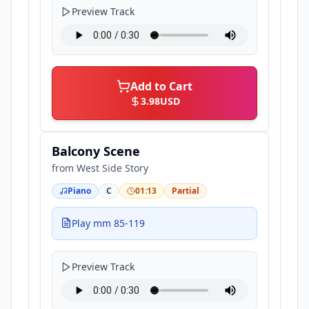
Preview Track
Add to Cart
3.98
USD
Balcony Scene
from
West Side Story
Piano
C
01:13
Partial
Play mm 85-119
Preview Track