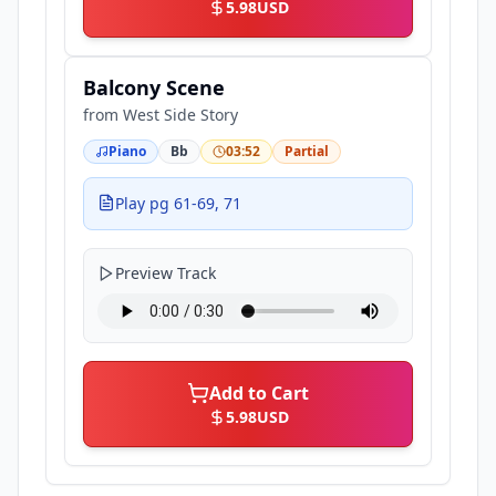
5.98
USD
Balcony Scene
from
West Side Story
Piano
Bb
03:52
Partial
Play pg 61-69, 71
Preview Track
Add to Cart
5.98
USD