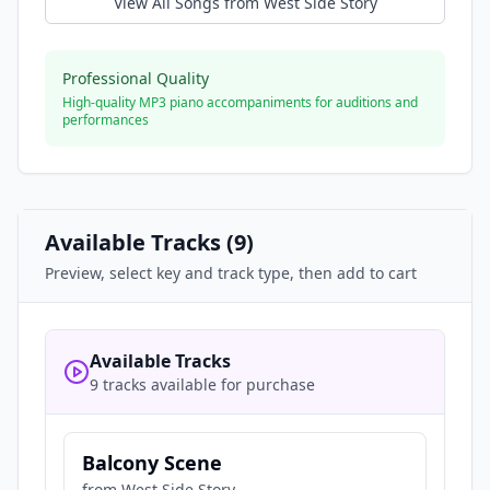
View All Songs from
West Side Story
Professional Quality
High-quality MP3 piano accompaniments for auditions and
performances
Available Tracks (
9
)
Preview, select key and track type, then add to cart
Available Tracks
9 tracks available for purchase
Balcony Scene
from
West Side Story