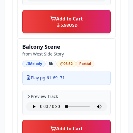
Add to Cart
5.98
USD
Balcony Scene
from
West Side Story
Melody
Bb
03:52
Partial
Play pg 61-69, 71
Preview Track
Add to Cart