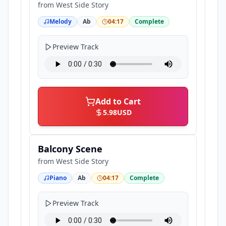
from
West Side Story
Melody
Ab
04:17
Complete
Preview Track
Add to Cart
5.98
USD
Balcony Scene
from
West Side Story
Piano
Ab
04:17
Complete
Preview Track