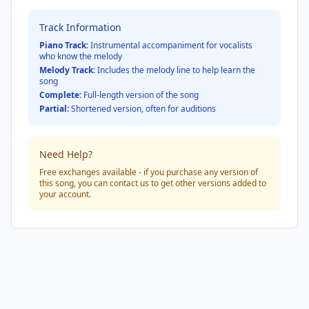
Track Information
Piano Track:
Instrumental accompaniment for vocalists
who know the melody
Melody Track:
Includes the melody line to help learn the
song
Complete:
Full-length version of the song
Partial:
Shortened version, often for auditions
Need Help?
Free exchanges available - if you purchase any version of
this song, you can contact us to get other versions added to
your account.