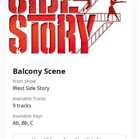
Balcony Scene
From Show
West Side Story
Available Tracks
9
tracks
Available Keys
Ab, Bb, C