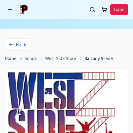
Login
Back
Home
Songs
West Side Story
Balcony Scene