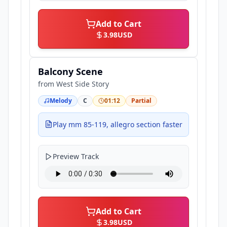
Add to Cart
3.98
USD
Balcony Scene
from
West Side Story
Melody
C
01:12
Partial
Play mm 85-119, allegro section faster
Preview Track
Add to Cart
3.98
USD