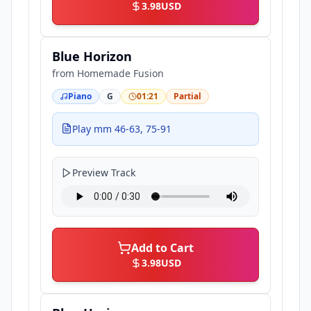
3.98
USD
Blue Horizon
from
Homemade Fusion
Piano
G
01:21
Partial
Play mm 46-63, 75-91
Preview Track
Add to Cart
3.98
USD