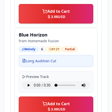
Add to Cart
3.98
USD
Blue Horizon
from
Homemade Fusion
Melody
G
01:21
Partial
Long Audition Cut
Preview Track
Add to Cart
3.98
USD