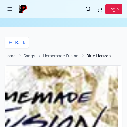
Login
Back
Home
Songs
Homemade Fusion
Blue Horizon