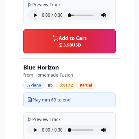
Preview Track
Add to Cart
3.98
USD
Blue Horizon
from
Homemade Fusion
Piano
Bb
01:12
Partial
Play mm 63 to end
Preview Track