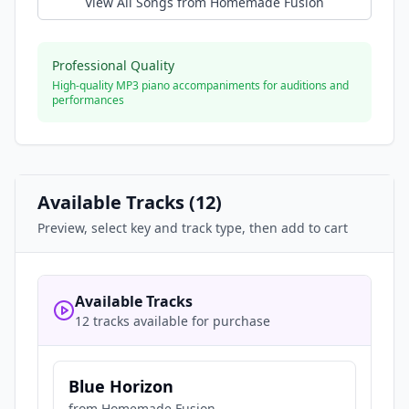
View All Songs from
Homemade Fusion
Professional Quality
High-quality MP3 piano accompaniments for auditions and
performances
Available Tracks (
12
)
Preview, select key and track type, then add to cart
Available Tracks
12 tracks available for purchase
Blue Horizon
from
Homemade Fusion