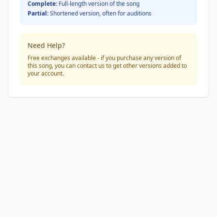
Complete:
Full-length version of the song
Partial:
Shortened version, often for auditions
Need Help?
Free exchanges available - if you purchase any version of
this song, you can contact us to get other versions added to
your account.