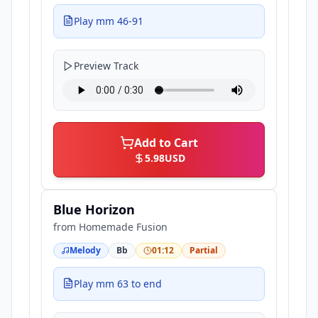
Play mm 46-91
Preview Track
Add to Cart
5.98
USD
Blue Horizon
from
Homemade Fusion
Melody
Bb
01:12
Partial
Play mm 63 to end