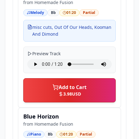
from
Homemade Fusion
Melody
Bb
01:20
Partial
misc cuts, Out Of Our Heads, Kooman
And Dimond
Preview Track
Add to Cart
3.98
USD
Blue Horizon
from
Homemade Fusion
Piano
Bb
01:20
Partial