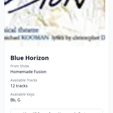
Blue Horizon
From Show
Homemade Fusion
Available Tracks
12
tracks
Available Keys
Bb, G