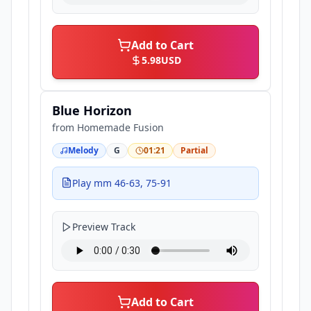
Add to Cart
5.98
USD
Blue Horizon
from
Homemade Fusion
Melody
G
01:21
Partial
Play mm 46-63, 75-91
Preview Track
Add to Cart