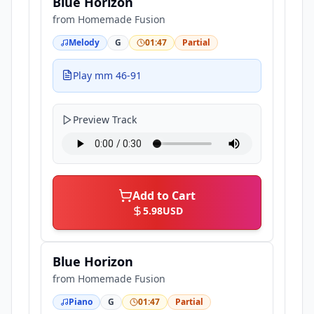
Blue Horizon
from
Homemade Fusion
Melody
G
01:47
Partial
Play mm 46-91
Preview Track
Add to Cart
5.98
USD
Blue Horizon
from
Homemade Fusion
Piano
G
01:47
Partial