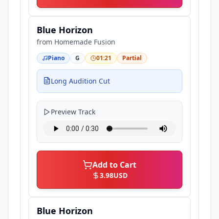
Blue Horizon
from
Homemade Fusion
Piano
G
01:21
Partial
Long Audition Cut
Preview Track
Add to Cart
3.98
USD
Blue Horizon