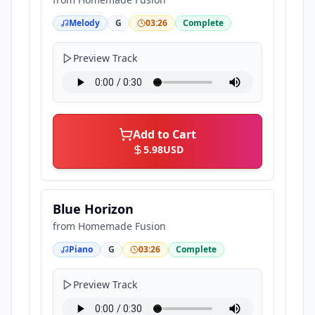
Melody
G
03:26
Complete
Preview Track
Add to Cart
5.98
USD
Blue Horizon
from
Homemade Fusion
Piano
G
03:26
Complete
Preview Track