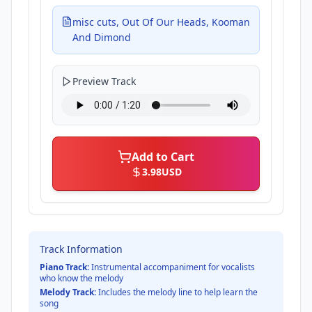
misc cuts, Out Of Our Heads, Kooman
And Dimond
Preview Track
Add to Cart
3.98
USD
Track Information
Piano Track:
Instrumental accompaniment for vocalists
who know the melody
Melody Track:
Includes the melody line to help learn the
song