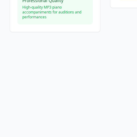
Professional Quality
High-quality MP3 piano
accompaniments for auditions and
performances