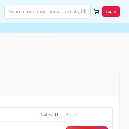
Login
Notes
Price