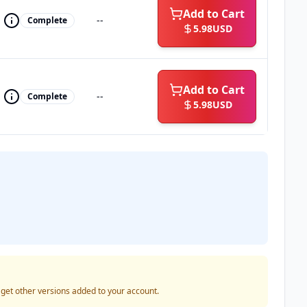
Add to Cart
--
Complete
5.98
USD
Add to Cart
--
Complete
5.98
USD
o get other versions added to your account.