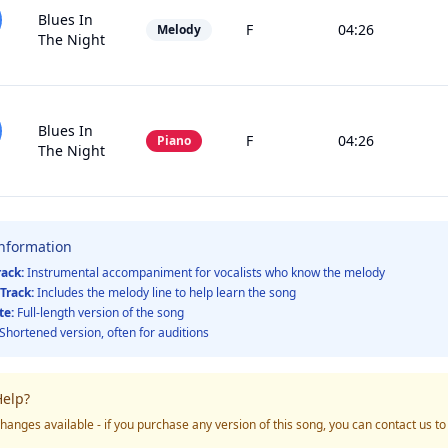
Blues In
F
04:26
Melody
The Night
Blues In
F
04:26
Piano
The Night
Information
rack:
Instrumental accompaniment for vocalists who know the melody
Track:
Includes the melody line to help learn the song
te:
Full-length version of the song
Shortened version, often for auditions
elp?
hanges available - if you purchase any version of this song, you can contact us t