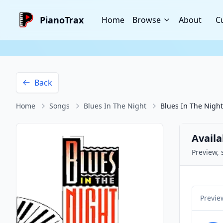
PianoTrax
Home
Browse
About
C
Back
Home
Songs
Blues In The Night
Blues In The Night
Availa
Preview, 
Previe