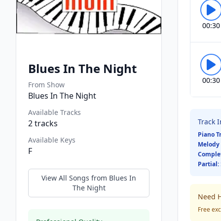
00:30
Blues In The Night
00:30
From Show
Blues In The Night
Available Tracks
Track 
2
tracks
Piano T
Available Keys
Melody 
F
Comple
Partial:
View All Songs from
Blues In
The Night
Need H
Free exc