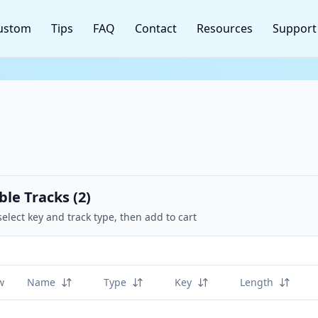
ustom
Tips
FAQ
Contact
Resources
Support
ble Tracks (
2
)
select key and track type, then add to cart
w
Name
Type
Key
Length