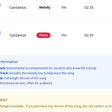
Cantamos
Fm
02:35
Melody
Cantamos
Fm
02:35
Piano
Information
rack:
Instrumental accompaniment for vocalists who know the melody
Track:
Includes the melody line to help learn the song
te:
Full-length version of the song
Shortened version, often for auditions
elp?
hanges available - if you purchase any version of this song, you can contact us t