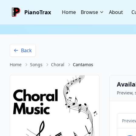
PianoTrax
Home
Browse
About
C
Back
Home
Songs
Choral
Cantamos
Availa
Preview, 
Previe