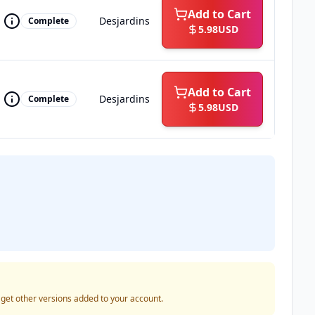
Add to Cart
Desjardins
Complete
5.98
USD
Add to Cart
Desjardins
Complete
5.98
USD
o get other versions added to your account.