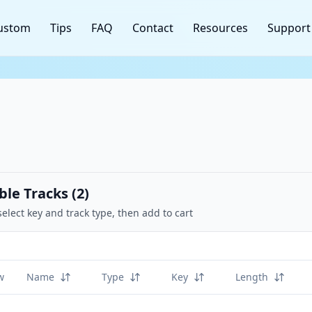
ustom
Tips
FAQ
Contact
Resources
Support
ble Tracks (
2
)
select key and track type, then add to cart
w
Name
Type
Key
Length