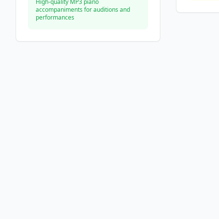
High-quality MP3 piano
accompaniments for auditions and
performances