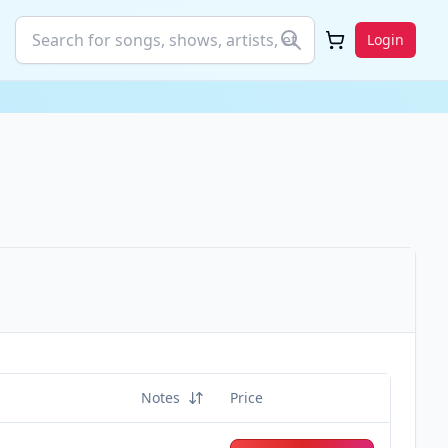
Login
Notes
Price