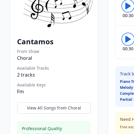
00:30
Cantamos
00:30
From Show
Choral
Available Tracks
Track 
2
tracks
Piano T
Available Keys
Melody 
Fm
Comple
Partial:
View All Songs from
Choral
Need H
Free exc
Professional Quality