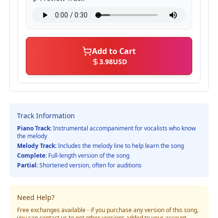
Add to Cart
3.98
USD
Track Information
Piano Track:
Instrumental accompaniment for vocalists who know
the melody
Melody Track:
Includes the melody line to help learn the song
Complete:
Full-length version of the song
Partial:
Shortened version, often for auditions
Need Help?
Free exchanges available - if you purchase any version of this song,
you can contact us to get other versions added to your account.