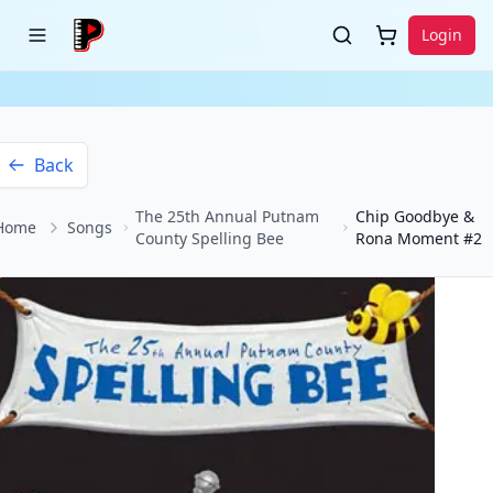
Login
Back
The 25th Annual Putnam
Chip Goodbye &
Home
Songs
County Spelling Bee
Rona Moment #2