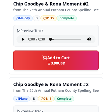
Chip Goodbye & Rona Moment #2
from
The 25th Annual Putnam County Spelling Bee
Melody
D
01:15
Complete
Preview Track
Add to Cart
3.98
USD
Chip Goodbye & Rona Moment #2
from
The 25th Annual Putnam County Spelling Bee
Piano
D
01:15
Complete
Preview Track