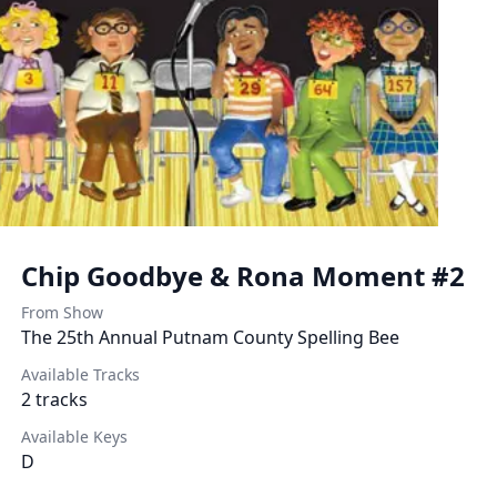
Chip Goodbye & Rona Moment #2
From Show
The 25th Annual Putnam County Spelling Bee
Available Tracks
2
tracks
Available Keys
D