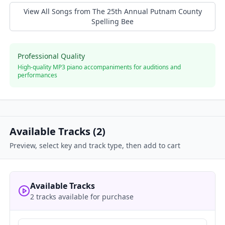
View All Songs from
The 25th Annual Putnam County
Spelling Bee
Professional Quality
High-quality MP3 piano accompaniments for auditions and
performances
Available Tracks (
2
)
Preview, select key and track type, then add to cart
Available Tracks
2 tracks available for purchase