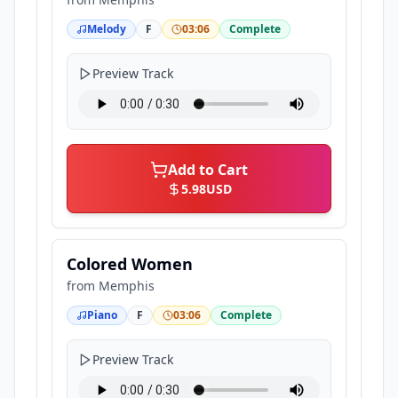
Melody
F
03:06
Complete
Preview Track
Add to Cart
5.98
USD
Colored Women
from
Memphis
Piano
F
03:06
Complete
Preview Track