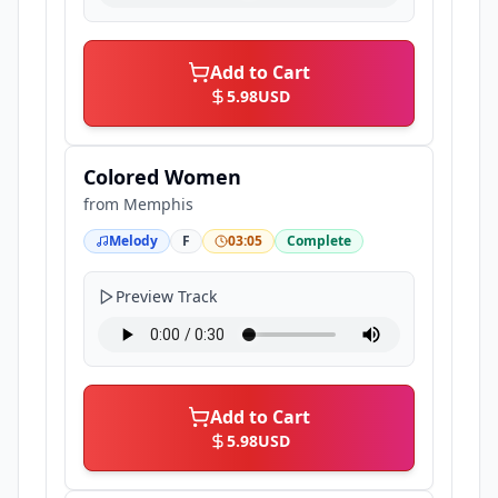
Add to Cart
5.98
USD
Colored Women
from
Memphis
Melody
F
03:05
Complete
Preview Track
Add to Cart
5.98
USD