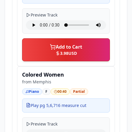
Preview Track
Add to Cart
3.98
USD
Colored Women
from
Memphis
Piano
F
00:40
Partial
Play pg 5,6,716 measure cut
Preview Track