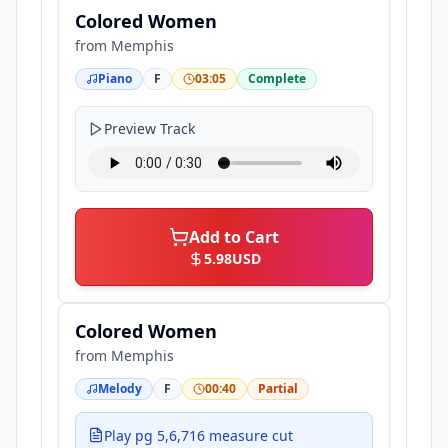
Colored Women
from
Memphis
Piano
F
03:05
Complete
Preview Track
Add to Cart
5.98
USD
Colored Women
from
Memphis
Melody
F
00:40
Partial
Play pg 5,6,716 measure cut