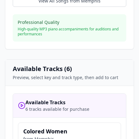
View All Songs from
Memphis
Professional Quality
High-quality MP3 piano accompaniments for auditions and
performances
Available Tracks (
6
)
Preview, select key and track type, then add to cart
Available Tracks
6 tracks available for purchase
Colored Women
from
Memphis