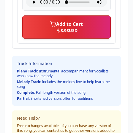
Add to Cart
3.98
USD
Track Information
Piano Track:
Instrumental accompaniment for vocalists
who know the melody
Melody Track:
Includes the melody line to help learn the
song
Complete:
Full-length version of the song
Partial:
Shortened version, often for auditions
Need Help?
Free exchanges available - if you purchase any version of
this song, you can contact us to get other versions added to