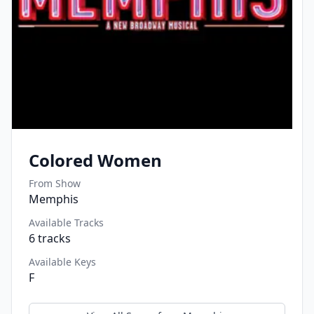
Colored Women
From Show
Memphis
Available Tracks
6
tracks
Available Keys
F