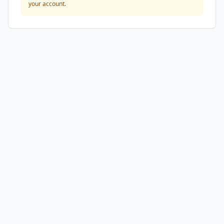
your account.