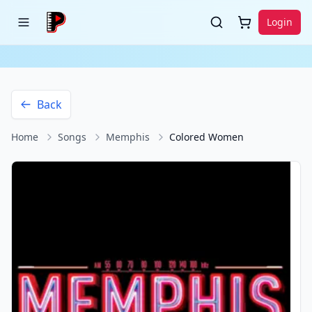
Login
Back
Home
Songs
Memphis
Colored Women