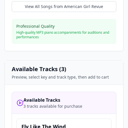
View All Songs from
American Girl Revue
Professional Quality
High-quality MP3 piano accompaniments for auditions and
performances
Available Tracks (
3
)
Preview, select key and track type, then add to cart
Available Tracks
3 tracks available for purchase
Fly Like The Wind