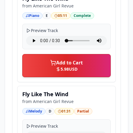
from
American Girl Revue
Piano
E
05:11
Complete
Preview Track
Add to Cart
5.98
USD
Fly Like The Wind
from
American Girl Revue
Melody
D
01:31
Partial
Preview Track