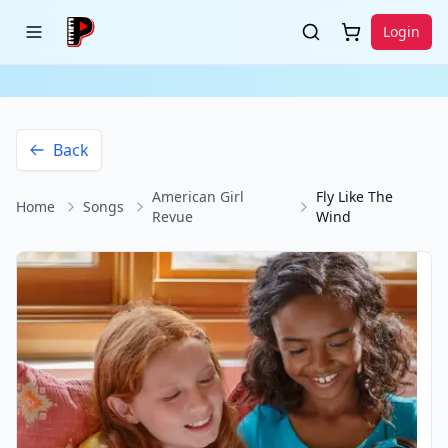
Login
Back
American Girl
Fly Like The
Home
Songs
Revue
Wind