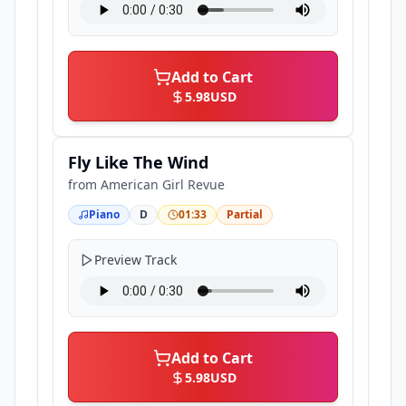
Add to Cart
5.98
USD
Fly Like The Wind
from
American Girl Revue
Piano
D
01:33
Partial
Preview Track
Add to Cart
5.98
USD