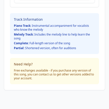
Track Information
Piano Track:
Instrumental accompaniment for vocalists
who know the melody
Melody Track:
Includes the melody line to help learn the
song
Complete:
Full-length version of the song
Partial:
Shortened version, often for auditions
Need Help?
Free exchanges available - if you purchase any version of
this song, you can contact us to get other versions added to
your account.