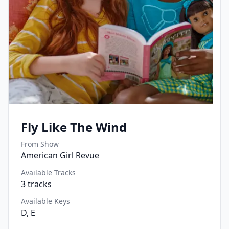
Fly Like The Wind
From Show
American Girl Revue
Available Tracks
3
tracks
Available Keys
D, E