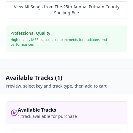
View All Songs from
The 25th Annual Putnam County
Spelling Bee
Professional Quality
High-quality MP3 piano accompaniments for auditions and
performances
Available Tracks (
1
)
Preview, select key and track type, then add to cart
Available Tracks
1 track available for purchase