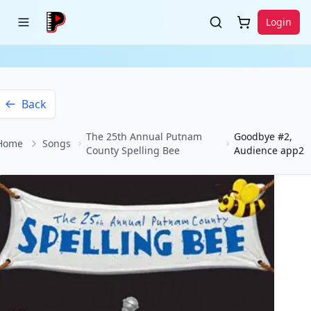
Login
Back
The 25th Annual Putnam
Goodbye #2,
Home
Songs
County Spelling Bee
Audience app2