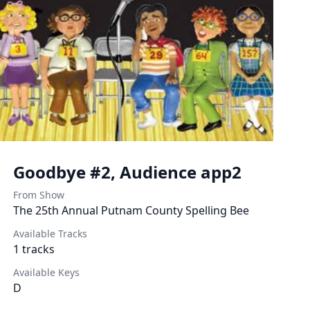
Goodbye #2, Audience app2
From Show
The 25th Annual Putnam County Spelling Bee
Available Tracks
1
tracks
Available Keys
D