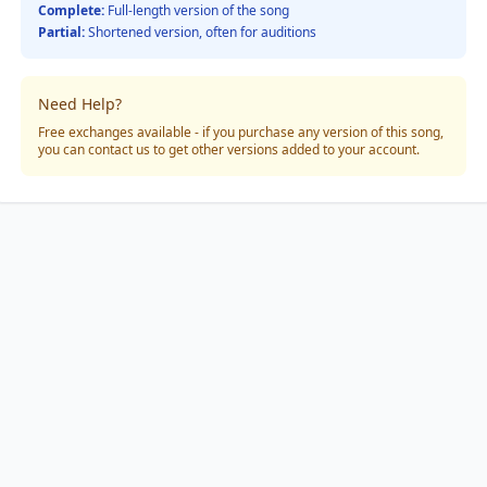
Complete:
Full-length version of the song
Partial:
Shortened version, often for auditions
Need Help?
Free exchanges available - if you purchase any version of this song,
you can contact us to get other versions added to your account.