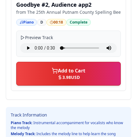
Goodbye #2, Audience app2
from
The 25th Annual Putnam County Spelling Bee
Piano
D
00:18
Complete
Preview Track
Add to Cart
3.98
USD
Track Information
Piano Track:
Instrumental accompaniment for vocalists who know
the melody
Melody Track:
Includes the melody line to help learn the song