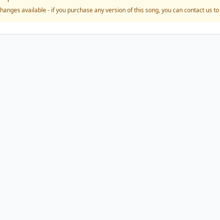
hanges available - if you purchase any version of this song, you can contact us t