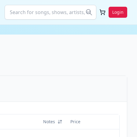
Login
Notes
Price