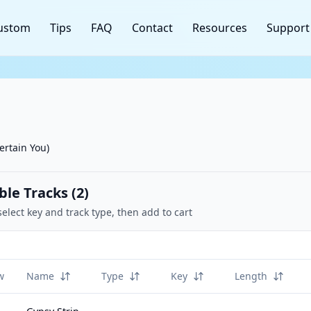
ustom
Tips
FAQ
Contact
Resources
Support
ertain You)
ble Tracks (
2
)
select key and track type, then add to cart
w
Name
Type
Key
Length