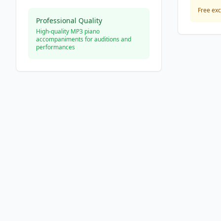
Free exc
Professional Quality
High-quality MP3 piano
accompaniments for auditions and
performances