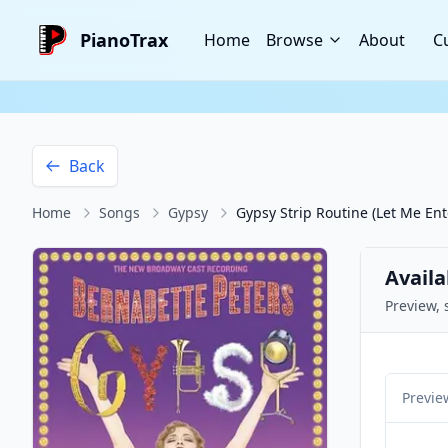
PianoTrax
Home
Browse
About
C
Back
Home
Songs
Gypsy
Gypsy Strip Routine (Let Me Ent
Availa
Preview, 
Previe