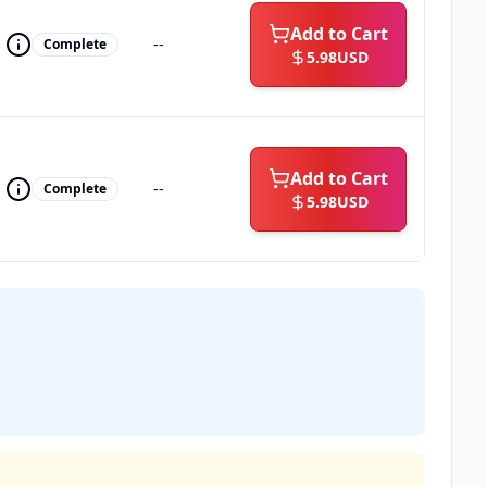
Add to Cart
--
Complete
5.98
USD
Add to Cart
--
Complete
5.98
USD