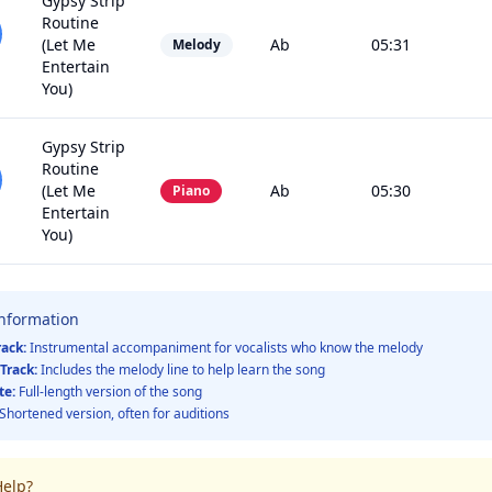
Gypsy Strip
Routine
(Let Me
Ab
05:31
Melody
Entertain
You)
Gypsy Strip
Routine
(Let Me
Ab
05:30
Piano
Entertain
You)
Information
rack:
Instrumental accompaniment for vocalists who know the melody
Track:
Includes the melody line to help learn the song
te:
Full-length version of the song
Shortened version, often for auditions
elp?