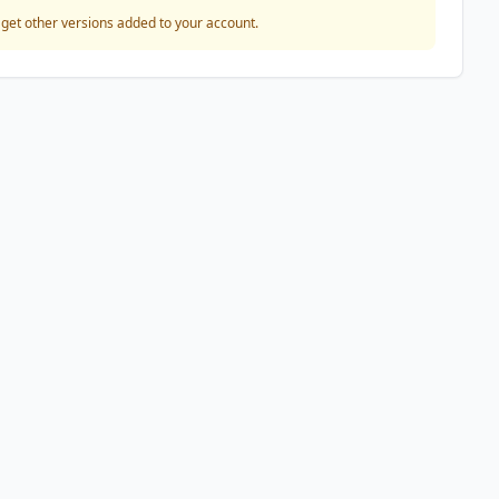
o get other versions added to your account.