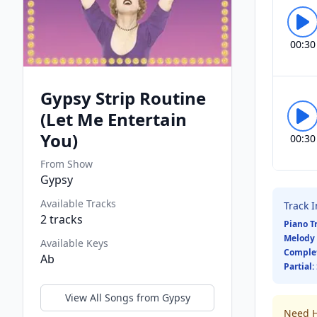
00:30
Gypsy Strip Routine
(Let Me Entertain
You)
00:30
From Show
Gypsy
Available Tracks
Track 
2
tracks
Piano T
Melody 
Available Keys
Comple
Ab
Partial:
View All Songs from
Gypsy
Need H