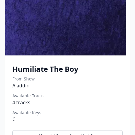
Humiliate The Boy
From Show
Aladdin
Available Tracks
4
tracks
Available Keys
C