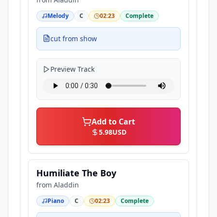
Melody
C
02:23
Complete
cut from show
Preview Track
Add to Cart
5.98
USD
Humiliate The Boy
from
Aladdin
Piano
C
02:23
Complete