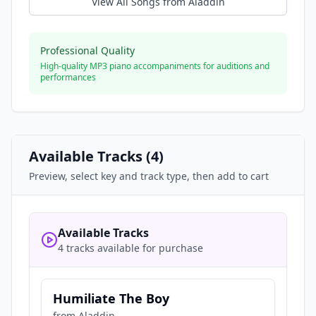
View All Songs from
Aladdin
Professional Quality
High-quality MP3 piano accompaniments for auditions and
performances
Available Tracks (
4
)
Preview, select key and track type, then add to cart
Available Tracks
4 tracks available for purchase
Humiliate The Boy
from
Aladdin