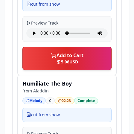
cut from show
Preview Track
Add to Cart
5.98
USD
Humiliate The Boy
from
Aladdin
Melody
C
02:23
Complete
cut from show
Preview Track