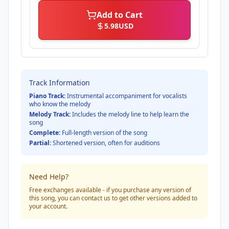
Add to Cart
5.98
USD
Track Information
Piano Track:
Instrumental accompaniment for vocalists
who know the melody
Melody Track:
Includes the melody line to help learn the
song
Complete:
Full-length version of the song
Partial:
Shortened version, often for auditions
Need Help?
Free exchanges available - if you purchase any version of
this song, you can contact us to get other versions added to
your account.