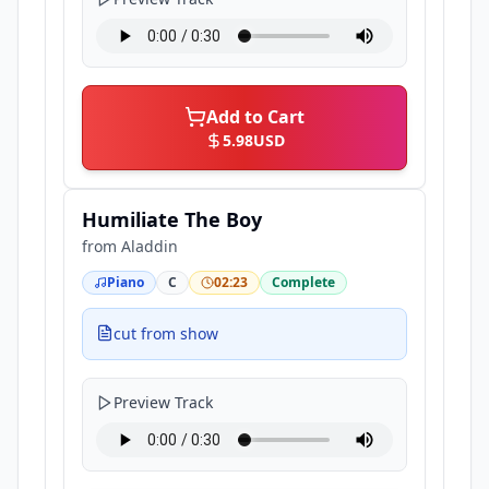
Add to Cart
5.98
USD
Humiliate The Boy
from
Aladdin
Piano
C
02:23
Complete
cut from show
Preview Track