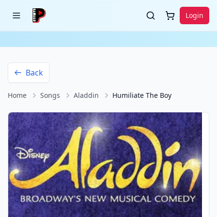
Login
Back
Home
Songs
Aladdin
Humiliate The Boy