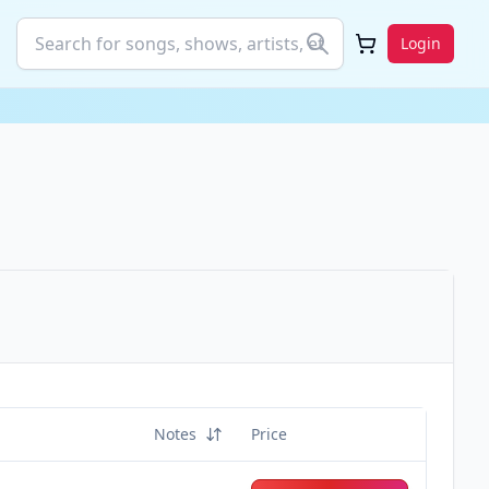
Login
Notes
Price