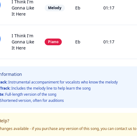
I Think I'm
Gonna Like
Eb
01:17
Melody
It Here
I Think I'm
Gonna Like
Eb
01:17
Piano
It Here
Information
rack:
Instrumental accompaniment for vocalists who know the melody
Track:
Includes the melody line to help learn the song
te:
Full-length version of the song
Shortened version, often for auditions
elp?
hanges available - if you purchase any version of this song, you can contact us t