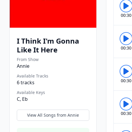
00:30
I Think I'm Gonna
Like It Here
00:30
From Show
Annie
Available Tracks
00:30
6
tracks
Available Keys
C, Eb
00:30
View All Songs from
Annie