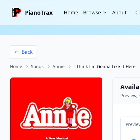
PianoTrax
Home
Browse
About
C
Back
Home
Songs
Annie
I Think I'm Gonna Like It Here
Availa
Preview, 
Previe