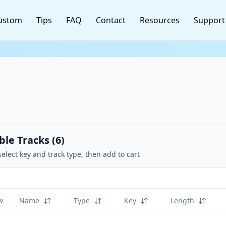
ustom
Tips
FAQ
Contact
Resources
Support
ble Tracks (
6
)
select key and track type, then add to cart
w
Name
Type
Key
Length