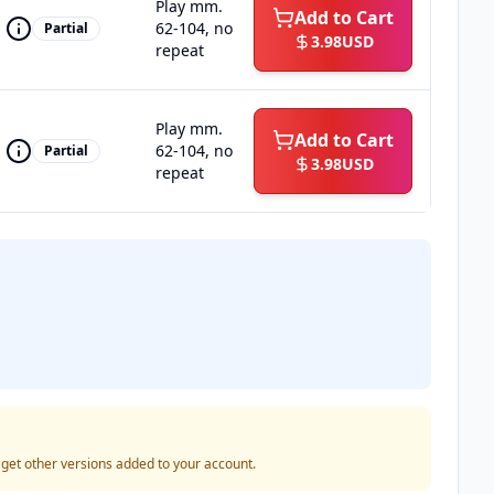
Play mm.
Add to Cart
62-104, no
Partial
3.98
USD
repeat
Play mm.
Add to Cart
62-104, no
Partial
3.98
USD
repeat
o get other versions added to your account.