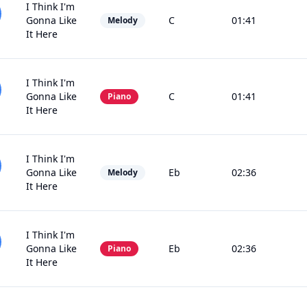
I Think I'm
Gonna Like
C
01:41
Melody
It Here
I Think I'm
Gonna Like
C
01:41
Piano
It Here
I Think I'm
Gonna Like
Eb
02:36
Melody
It Here
I Think I'm
Gonna Like
Eb
02:36
Piano
It Here