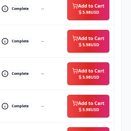
Add to Cart
--
Complete
5.98
USD
Add to Cart
--
Complete
5.98
USD
Add to Cart
--
Complete
5.98
USD
Add to Cart
--
Complete
5.98
USD