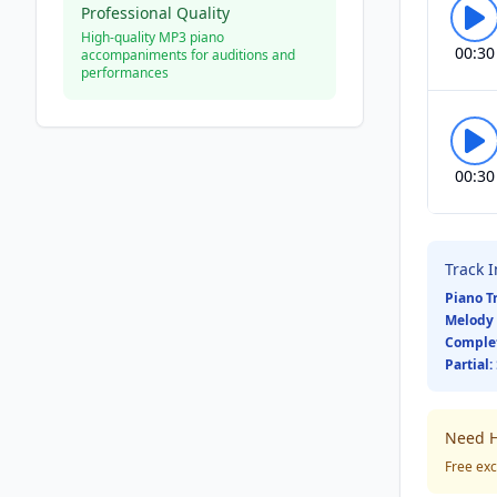
Professional Quality
High-quality MP3 piano
00:30
accompaniments for auditions and
performances
00:30
Track 
Piano T
Melody 
Comple
Partial:
Need H
Free exc