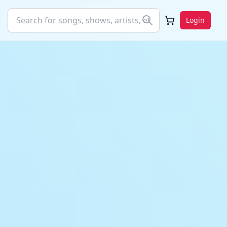
Login