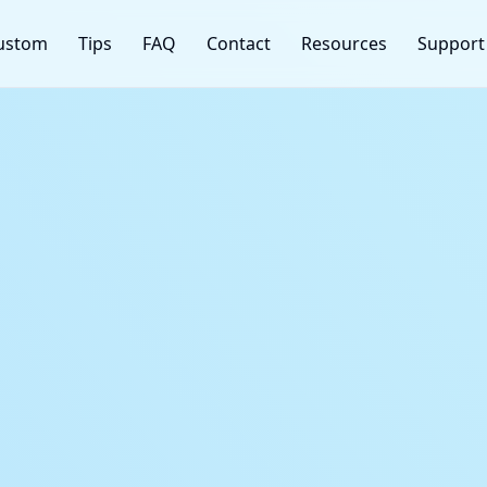
ustom
Tips
FAQ
Contact
Resources
Support