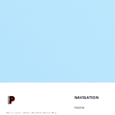
NAVIGATION
Home
Your one-stop destination for