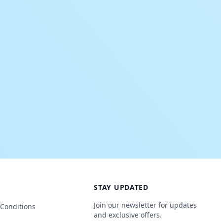
STAY UPDATED
Join our newsletter for updates
Conditions
and exclusive offers.