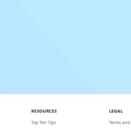
RESOURCES
LEGAL
Top Ten Tips
Terms and 