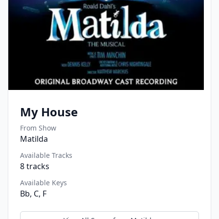
My House
From Show
Matilda
Available Tracks
8
tracks
Available Keys
Bb, C, F