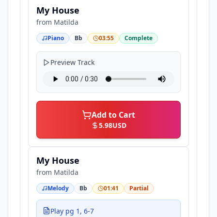
My House
from
Matilda
Piano
Bb
03:55
Complete
Preview Track
Add to Cart
5.98
USD
My House
from
Matilda
Melody
Bb
01:41
Partial
Play pg 1, 6-7