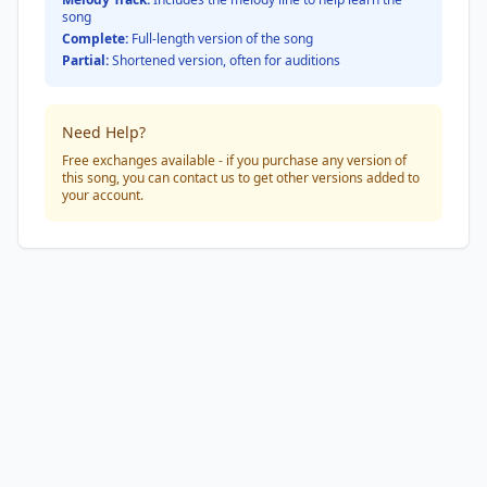
song
Complete:
Full-length version of the song
Partial:
Shortened version, often for auditions
Need Help?
Free exchanges available - if you purchase any version of
this song, you can contact us to get other versions added to
your account.