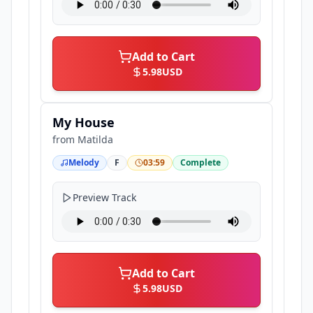
Add to Cart
5.98
USD
My House
from
Matilda
Melody
F
03:59
Complete
Preview Track
Add to Cart
5.98
USD