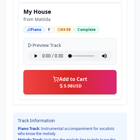
My House
from
Matilda
Piano
F
03:59
Complete
Preview Track
Add to Cart
5.98
USD
Track Information
Piano Track:
Instrumental accompaniment for vocalists
who know the melody
Melody Track:
Includes the melody line to help learn the