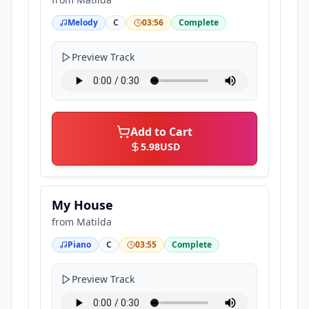
Melody
C
03:56
Complete
Preview Track
Add to Cart
5.98
USD
My House
from
Matilda
Piano
C
03:55
Complete
Preview Track