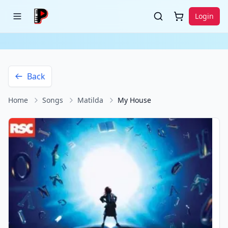
Login
Back
Home
Songs
Matilda
My House