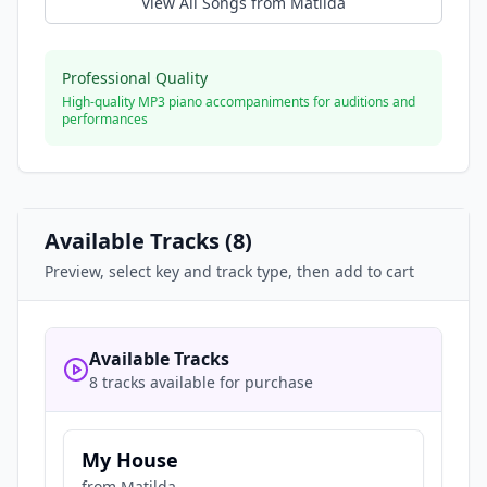
View All Songs from
Matilda
Professional Quality
High-quality MP3 piano accompaniments for auditions and
performances
Available Tracks (
8
)
Preview, select key and track type, then add to cart
Available Tracks
8 tracks available for purchase
My House
from
Matilda