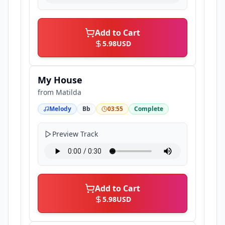
Add to Cart
5.98
USD
My House
from
Matilda
Melody
Bb
03:55
Complete
Preview Track
Add to Cart
5.98
USD