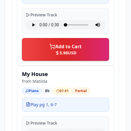
Preview Track
Add to Cart
5.98
USD
My House
from
Matilda
Piano
Bb
01:41
Partial
Play pg 1, 6-7
Preview Track