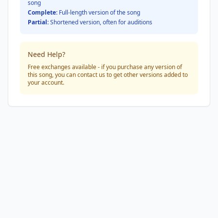
song
Complete:
Full-length version of the song
Partial:
Shortened version, often for auditions
Need Help?
Free exchanges available - if you purchase any version of
this song, you can contact us to get other versions added to
your account.