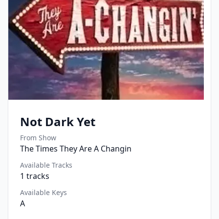
Not Dark Yet
From Show
The Times They Are A Changin
Available Tracks
1
tracks
Available Keys
A