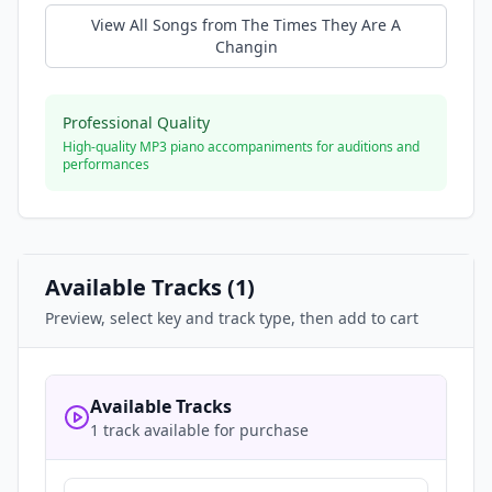
View All Songs from
The Times They Are A
Changin
Professional Quality
High-quality MP3 piano accompaniments for auditions and
performances
Available Tracks (
1
)
Preview, select key and track type, then add to cart
Available Tracks
1 track available for purchase