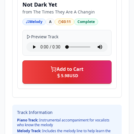
Not Dark Yet
from
The Times They Are A Changin
Melody
A
03:11
Complete
Preview Track
Add to Cart
5.98
USD
Track Information
Piano Track:
Instrumental accompaniment for vocalists
who know the melody
Melody Track:
Includes the melody line to help learn the