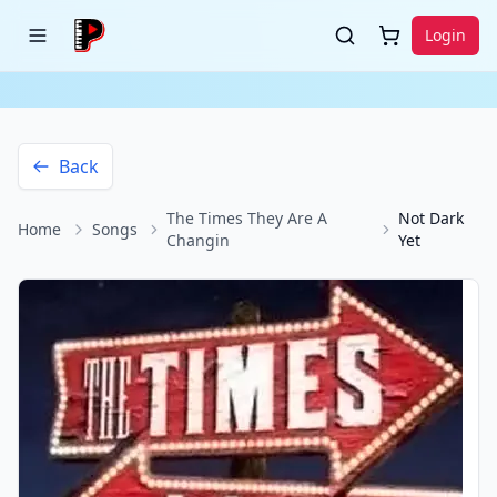
Login
Back
The Times They Are A
Not Dark
Home
Songs
Changin
Yet