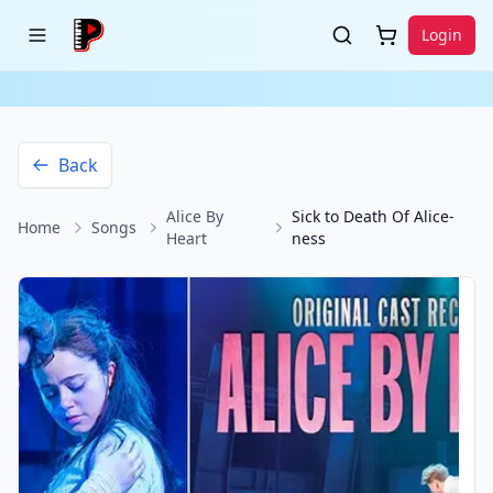
Login
Back
Alice By
Sick to Death Of Alice-
Home
Songs
Heart
ness