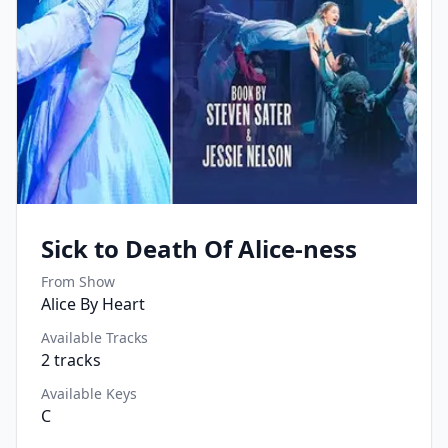
Sick to Death Of Alice-ness
From Show
Alice By Heart
Available Tracks
2
tracks
Available Keys
C