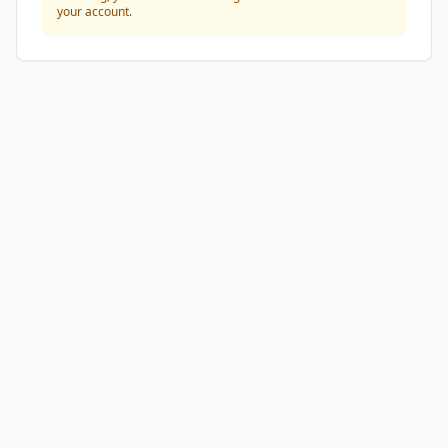
your account.