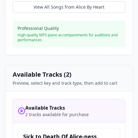
View All Songs from
Alice By Heart
Professional Quality
High-quality MP3 piano accompaniments for auditions and
performances
Available Tracks (
2
)
Preview, select key and track type, then add to cart
Available Tracks
2 tracks available for purchase
Sick to Death Of Alice-ness