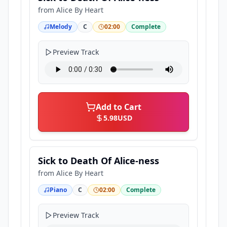
from
Alice By Heart
Melody
C
02:00
Complete
Preview Track
Add to Cart
5.98
USD
Sick to Death Of Alice-ness
from
Alice By Heart
Piano
C
02:00
Complete
Preview Track