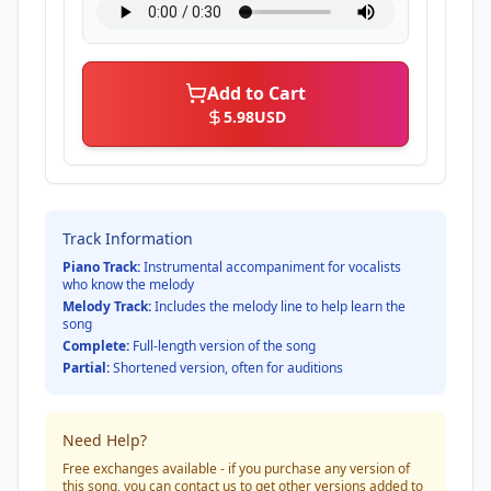
Add to Cart
5.98
USD
Track Information
Piano Track:
Instrumental accompaniment for vocalists
who know the melody
Melody Track:
Includes the melody line to help learn the
song
Complete:
Full-length version of the song
Partial:
Shortened version, often for auditions
Need Help?
Free exchanges available - if you purchase any version of
this song, you can contact us to get other versions added to