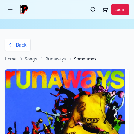
Login
Back
Home
Songs
Runaways
Sometimes