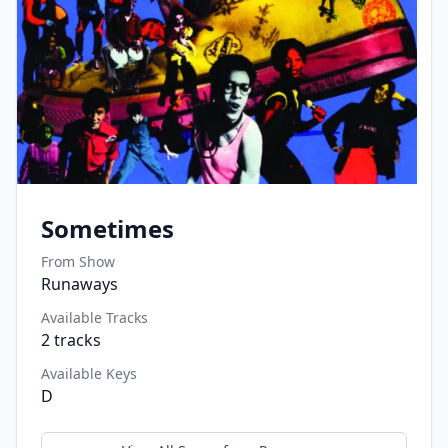
Sometimes
From Show
Runaways
Available Tracks
2
tracks
Available Keys
D