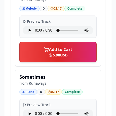
Melody
D
02:17
Complete
Preview Track
Add to Cart
5.98
USD
Sometimes
from
Runaways
Piano
D
02:17
Complete
Preview Track