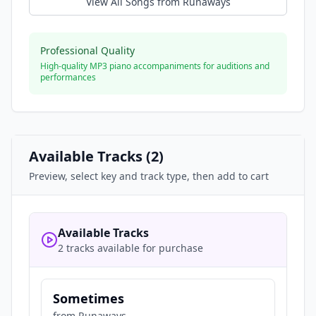
View All Songs from
Runaways
Professional Quality
High-quality MP3 piano accompaniments for auditions and
performances
Available Tracks (
2
)
Preview, select key and track type, then add to cart
Available Tracks
2 tracks available for purchase
Sometimes
from
Runaways