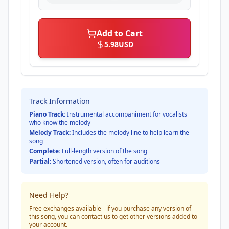
Add to Cart
5.98
USD
Track Information
Piano Track:
Instrumental accompaniment for vocalists
who know the melody
Melody Track:
Includes the melody line to help learn the
song
Complete:
Full-length version of the song
Partial:
Shortened version, often for auditions
Need Help?
Free exchanges available - if you purchase any version of
this song, you can contact us to get other versions added to
your account.