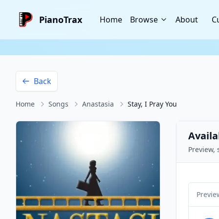
PianoTrax
Home
Browse
About
C
Back
Home
Songs
Anastasia
Stay, I Pray You
Availa
Preview, 
Previe