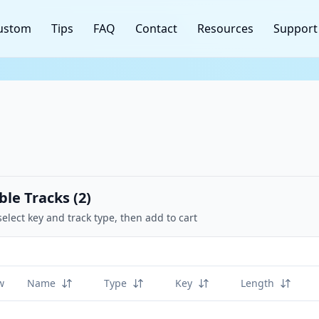
ustom
Tips
FAQ
Contact
Resources
Support
ble Tracks (
2
)
select key and track type, then add to cart
w
Name
Type
Key
Length