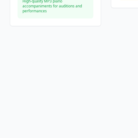
High-quality MP3 piano
accompaniments for auditions and
performances