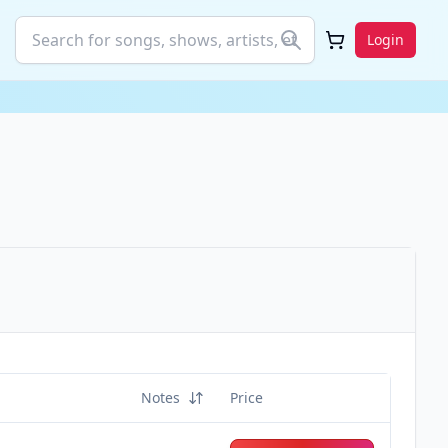
Login
Notes
Price