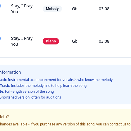
Stay, I Pray
Gb
03:08
Melody
You
Stay, I Pray
Gb
03:08
Piano
You
Information
rack:
Instrumental accompaniment for vocalists who know the melody
Track:
Includes the melody line to help learn the song
te:
Full-length version of the song
Shortened version, often for auditions
elp?
hanges available - if you purchase any version of this song, you can contact us t