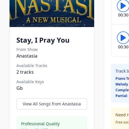
00:30
Stay, I Pray You
00:30
From Show
Anastasia
Available Tracks
Track 
2
tracks
Piano T
Available Keys
Melody 
Gb
Comple
Partial:
View All Songs from
Anastasia
Need H
Free exc
Professional Quality