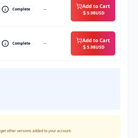
Add to Cart
--
Complete
5.98
USD
Add to Cart
--
Complete
5.98
USD
o get other versions added to your account.