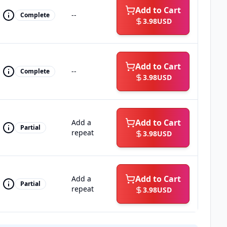
Add to Cart
--
Complete
3.98
USD
Add to Cart
--
Complete
3.98
USD
Add to Cart
Add a
Partial
repeat
3.98
USD
Add to Cart
Add a
Partial
repeat
3.98
USD