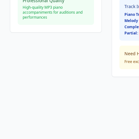
Professional Quality
Track 
High-quality MP3 piano
accompaniments for auditions and
Piano T
performances
Melody 
Comple
Partial:
Need H
Free exc