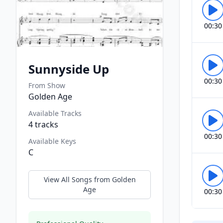
00:30
Sunnyside Up
00:30
From Show
Golden Age
Available Tracks
4
tracks
00:30
Available Keys
C
View All Songs from
Golden
Age
00:30