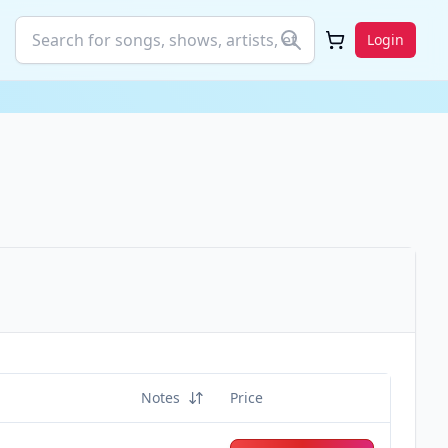
Login
Notes
Price