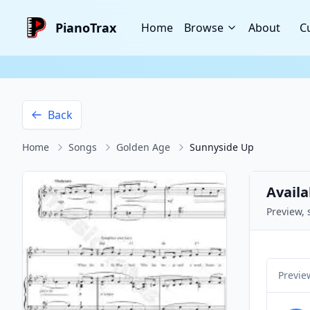
PianoTrax
Home
Browse
About
C
Back
Home
Songs
Golden Age
Sunnyside Up
Availa
Preview, 
Previe