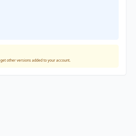
o get other versions added to your account.