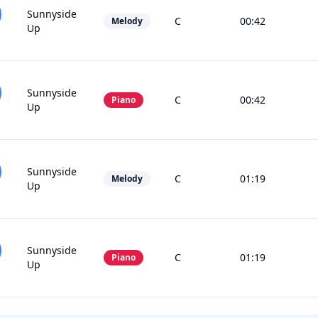
Sunnyside
C
00:42
Melody
Up
Sunnyside
C
00:42
Piano
Up
Sunnyside
C
01:19
Melody
Up
Sunnyside
C
01:19
Piano
Up