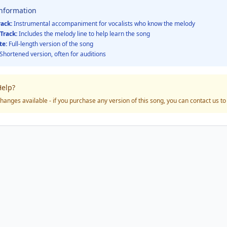
Information
rack:
Instrumental accompaniment for vocalists who know the melody
Track:
Includes the melody line to help learn the song
te:
Full-length version of the song
Shortened version, often for auditions
elp?
hanges available - if you purchase any version of this song, you can contact us t