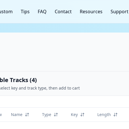
ustom
Tips
FAQ
Contact
Resources
Support
ble Tracks (
4
)
select key and track type, then add to cart
w
Name
Type
Key
Length