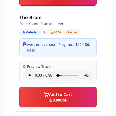
The Brain
from
Young Frankenstein
Melody
D
00:54
Partial
west end version, Play mm. 155-186,
bass
Preview Track
Add to Cart
3.98
USD