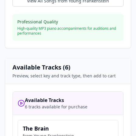
View All Songs from
Young Frankenstein
Professional Quality
High-quality MP3 piano accompaniments for auditions and
performances
Available Tracks (
6
)
Preview, select key and track type, then add to cart
Available Tracks
6 tracks available for purchase
The Brain
from
Young Frankenstein