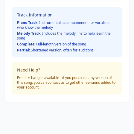
Track Information
Piano Track:
Instrumental accompaniment for vocalists
who know the melody
Melody Track:
Includes the melody line to help learn the
song
Complete:
Full-length version of the song
Partial:
Shortened version, often for auditions
Need Help?
Free exchanges available - if you purchase any version of
this song, you can contact us to get other versions added to
your account.