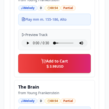
Melody
D
00:54
Partial
Play mm m. 155-186, Alto
Preview Track
Add to Cart
3.98
USD
The Brain
from
Young Frankenstein
Melody
D
00:54
Partial