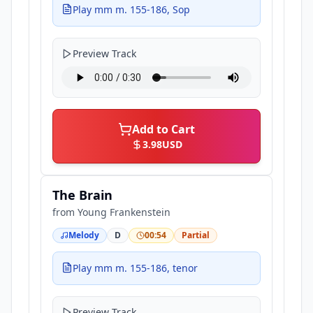
Play mm m. 155-186, Sop
Preview Track
Add to Cart
3.98
USD
The Brain
from
Young Frankenstein
Melody
D
00:54
Partial
Play mm m. 155-186, tenor
Preview Track