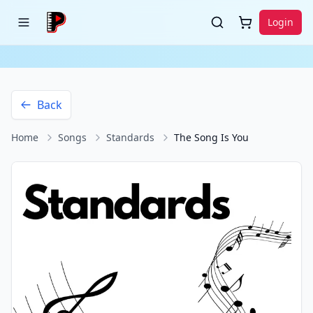
Login
Back
Home
Songs
Standards
The Song Is You