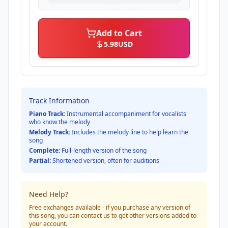
Add to Cart
5.98
USD
Track Information
Piano Track:
Instrumental accompaniment for vocalists
who know the melody
Melody Track:
Includes the melody line to help learn the
song
Complete:
Full-length version of the song
Partial:
Shortened version, often for auditions
Need Help?
Free exchanges available - if you purchase any version of
this song, you can contact us to get other versions added to
your account.