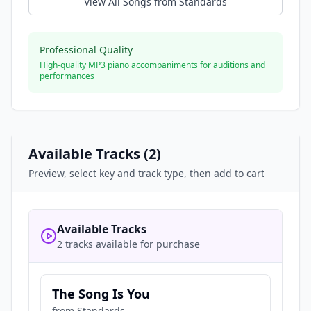
View All Songs from
Standards
Professional Quality
High-quality MP3 piano accompaniments for auditions and
performances
Available Tracks (
2
)
Preview, select key and track type, then add to cart
Available Tracks
2 tracks available for purchase
The Song Is You
from
Standards