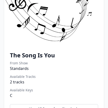
The Song Is You
From Show
Standards
Available Tracks
2
tracks
Available Keys
C