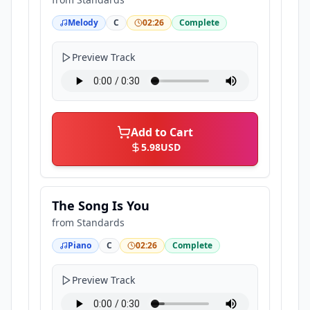
Melody
C
02:26
Complete
Preview Track
Add to Cart
5.98
USD
The Song Is You
from
Standards
Piano
C
02:26
Complete
Preview Track