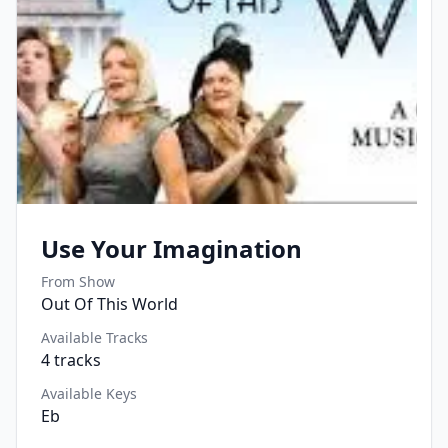
Use Your Imagination
From Show
Out Of This World
Available Tracks
4
tracks
Available Keys
Eb