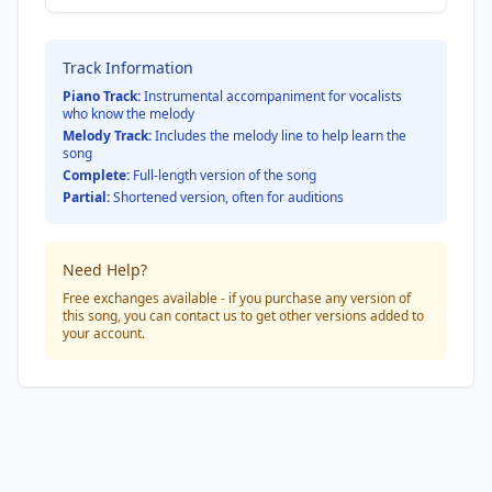
Track Information
Piano Track:
Instrumental accompaniment for vocalists
who know the melody
Melody Track:
Includes the melody line to help learn the
song
Complete:
Full-length version of the song
Partial:
Shortened version, often for auditions
Need Help?
Free exchanges available - if you purchase any version of
this song, you can contact us to get other versions added to
your account.