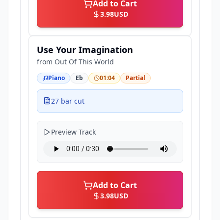
Add to Cart
3.98
USD
Use Your Imagination
from
Out Of This World
Piano
Eb
01:04
Partial
27 bar cut
Preview Track
Add to Cart
3.98
USD