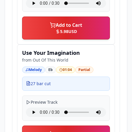
Add to Cart
5.98
USD
Use Your Imagination
from
Out Of This World
Melody
Eb
01:04
Partial
27 bar cut
Preview Track