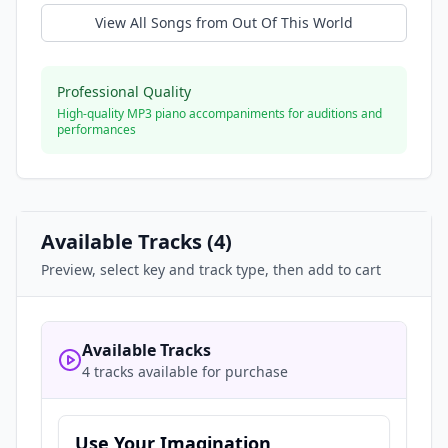
View All Songs from
Out Of This World
Professional Quality
High-quality MP3 piano accompaniments for auditions and
performances
Available Tracks (
4
)
Preview, select key and track type, then add to cart
Available Tracks
4 tracks available for purchase
Use Your Imagination