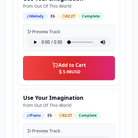
from
Out Of This World
Melody
Eb
02:27
Complete
Preview Track
Add to Cart
5.98
USD
Use Your Imagination
from
Out Of This World
Piano
Eb
02:27
Complete
Preview Track