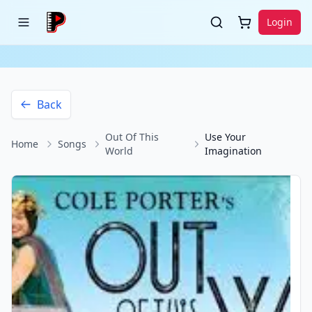
Login
Back
Out Of This
Use Your
Home
Songs
World
Imagination