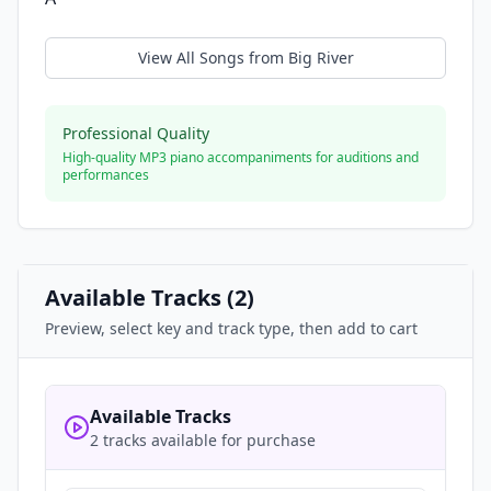
View All Songs from
Big River
Professional Quality
High-quality MP3 piano accompaniments for auditions and
performances
Available Tracks (
2
)
Preview, select key and track type, then add to cart
Available Tracks
2 tracks available for purchase