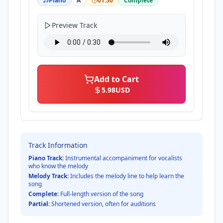
Piano
A
01:50
Complete
Preview Track
Add to Cart
5.98
USD
Track Information
Piano Track:
Instrumental accompaniment for vocalists
who know the melody
Melody Track:
Includes the melody line to help learn the
song
Complete:
Full-length version of the song
Partial:
Shortened version, often for auditions