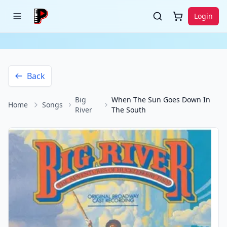
Login
Back
Big
When The Sun Goes Down In
Home
Songs
River
The South