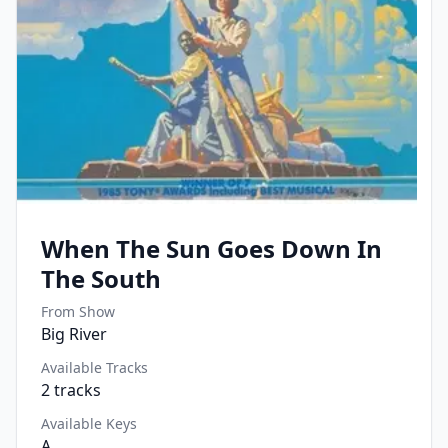
When The Sun Goes Down In
The South
From Show
Big River
Available Tracks
2
tracks
Available Keys
A