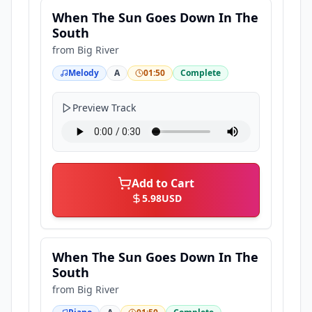
When The Sun Goes Down In The
South
from
Big River
Melody
A
01:50
Complete
Preview Track
Add to Cart
5.98
USD
When The Sun Goes Down In The
South
from
Big River