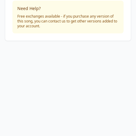
Need Help?
Free exchanges available - if you purchase any version of
this song, you can contact us to get other versions added to
your account.