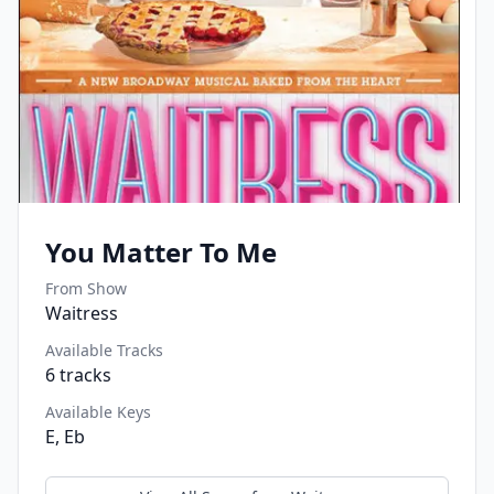
You Matter To Me
From Show
Waitress
Available Tracks
6
tracks
Available Keys
E, Eb