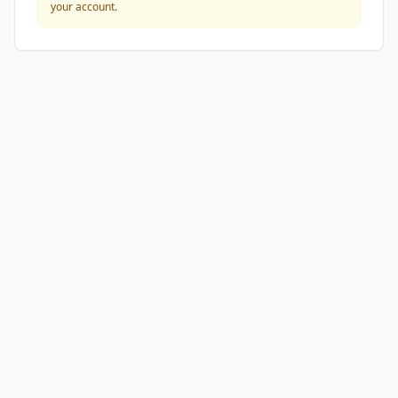
your account.