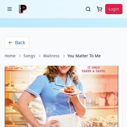
Login
Back
Home
Songs
Waitress
You Matter To Me