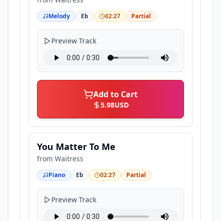
Melody
Eb
02:27
Partial
Preview Track
Add to Cart
5.98
USD
You Matter To Me
from
Waitress
Piano
Eb
02:27
Partial
Preview Track