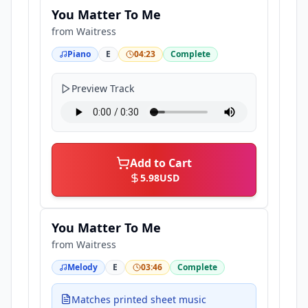
You Matter To Me
from
Waitress
Piano
E
04:23
Complete
Preview Track
Add to Cart
5.98
USD
You Matter To Me
from
Waitress
Melody
E
03:46
Complete
Matches printed sheet music