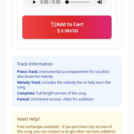
Add to Cart
5.98
USD
Track Information
Piano Track:
Instrumental accompaniment for vocalists
who know the melody
Melody Track:
Includes the melody line to help learn the
song
Complete:
Full-length version of the song
Partial:
Shortened version, often for auditions
Need Help?
Free exchanges available - if you purchase any version of
this song, you can contact us to get other versions added to