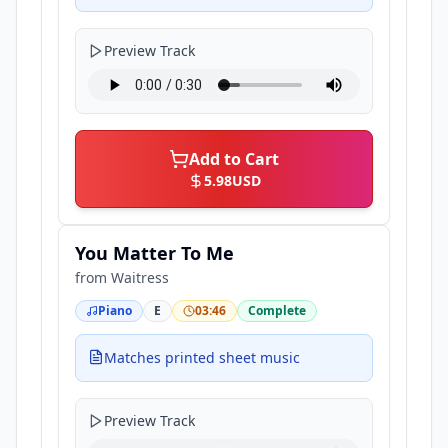
Preview Track
Add to Cart
5.98
USD
You Matter To Me
from
Waitress
Piano
E
03:46
Complete
Matches printed sheet music
Preview Track