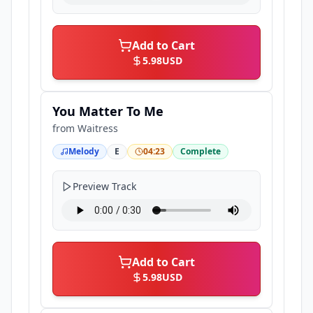
Add to Cart
5.98
USD
You Matter To Me
from
Waitress
Melody
E
04:23
Complete
Preview Track
Add to Cart
5.98
USD