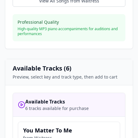
View All Songs from
Waitress
Professional Quality
High-quality MP3 piano accompaniments for auditions and
performances
Available Tracks (
6
)
Preview, select key and track type, then add to cart
Available Tracks
6 tracks available for purchase
You Matter To Me
from
Waitress