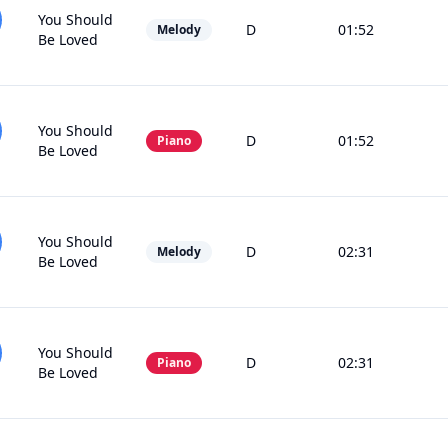
You Should
D
01:52
Melody
Be Loved
You Should
D
01:52
Piano
Be Loved
You Should
D
02:31
Melody
Be Loved
You Should
D
02:31
Piano
Be Loved