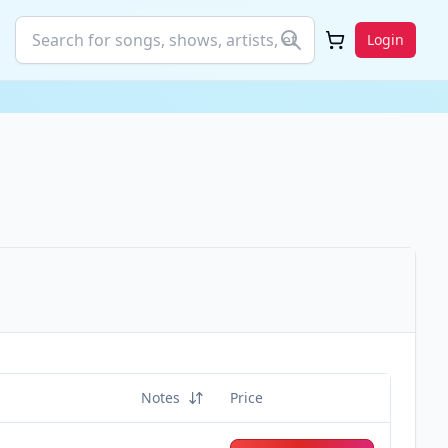
Login
Notes
Price