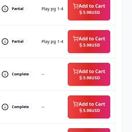
Add to Cart
Play pg 1-4
Partial
5.98
USD
Add to Cart
Play pg 1-4
Partial
5.98
USD
Add to Cart
--
Complete
5.98
USD
Add to Cart
--
Complete
5.98
USD