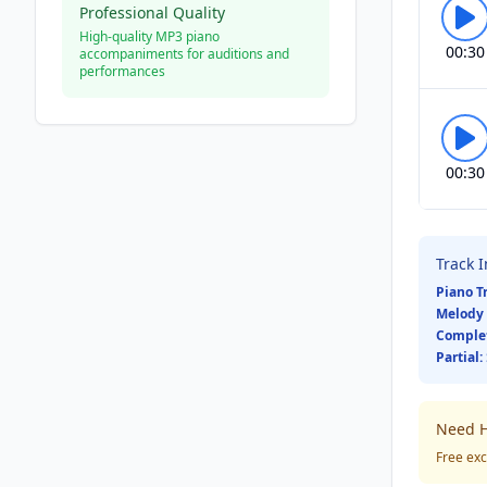
Professional Quality
High-quality MP3 piano
00:30
accompaniments for auditions and
performances
00:30
Track 
Piano T
Melody 
Comple
Partial:
Need H
Free exc