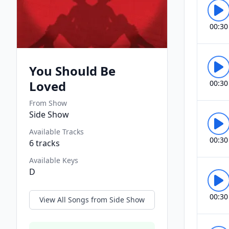
00:30
You Should Be
Loved
00:30
From Show
Side Show
Available Tracks
00:30
6
tracks
Available Keys
D
00:30
View All Songs from
Side Show