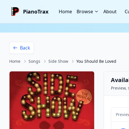
PianoTrax
Home
Browse
About
C
Back
Home
Songs
Side Show
You Should Be Loved
Availa
Preview, 
Previe