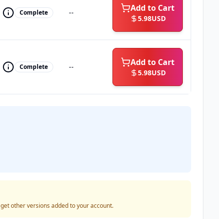
Add to Cart
--
Complete
5.98
USD
Add to Cart
--
Complete
5.98
USD
o get other versions added to your account.