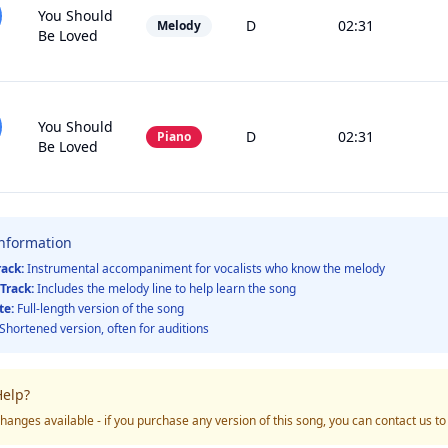
You Should
D
02:31
Melody
Be Loved
You Should
D
02:31
Piano
Be Loved
Information
rack:
Instrumental accompaniment for vocalists who know the melody
Track:
Includes the melody line to help learn the song
te:
Full-length version of the song
Shortened version, often for auditions
elp?
hanges available - if you purchase any version of this song, you can contact us t