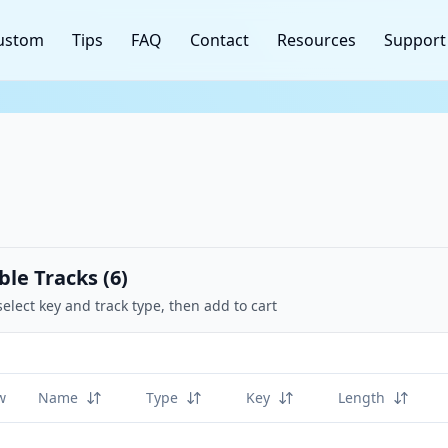
ustom
Tips
FAQ
Contact
Resources
Support
ble Tracks (
6
)
select key and track type, then add to cart
w
Name
Type
Key
Length