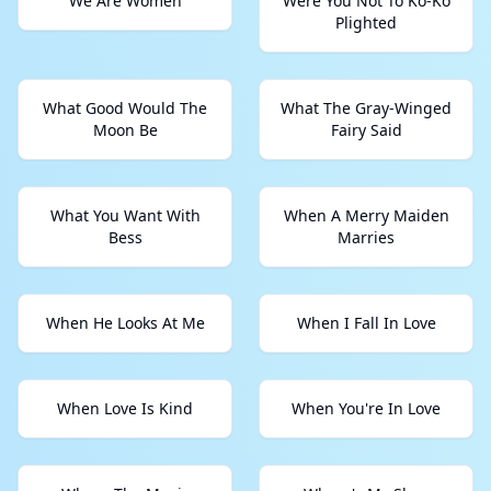
We Are Women
Were You Not To Ko-Ko
Plighted
What Good Would The
What The Gray-Winged
Moon Be
Fairy Said
What You Want With
When A Merry Maiden
Bess
Marries
When He Looks At Me
When I Fall In Love
When Love Is Kind
When You're In Love