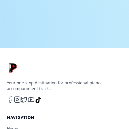
Your one-stop destination for professional piano
accompaniment tracks.
NAVIGATION
Home