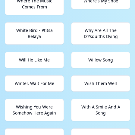
Where The Music
Where's My Shoe
Comes From
White Bird - Ptitsa
Why Are All The
Belaya
D'Ysquiths Dying
Will He Like Me
Willow Song
Winter, Wait For Me
Wish Them Well
Wishing You Were
With A Smile And A
Somehow Here Again
Song