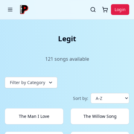
Login
Legit
121
songs
available
Filter by Category
Sort by:
The Man I Love
The Willow Song