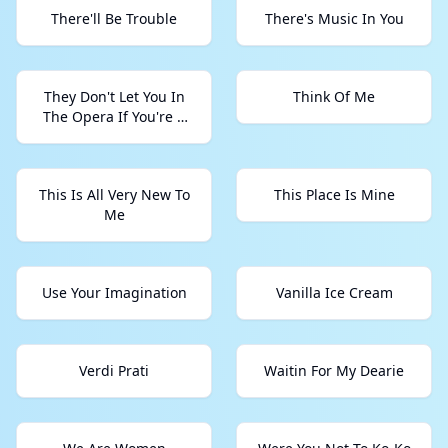
There'll Be Trouble
There's Music In You
They Don't Let You In
Think Of Me
The Opera If You're A
Country Star
This Is All Very New To
This Place Is Mine
Me
Use Your Imagination
Vanilla Ice Cream
Verdi Prati
Waitin For My Dearie