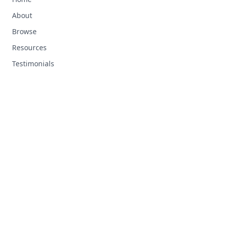
About
Browse
Resources
Testimonials
RESOURCES
Top Ten Tips
Custom Tracks
FAQ
Support
LEGAL
Terms and Conditions
Privacy Policy