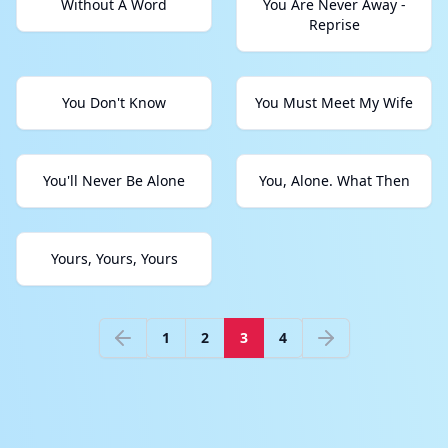
Without A Word
You Are Never Away -
Reprise
You Don't Know
You Must Meet My Wife
You'll Never Be Alone
You, Alone. What Then
Yours, Yours, Yours
1
2
3
4
Previous
Next