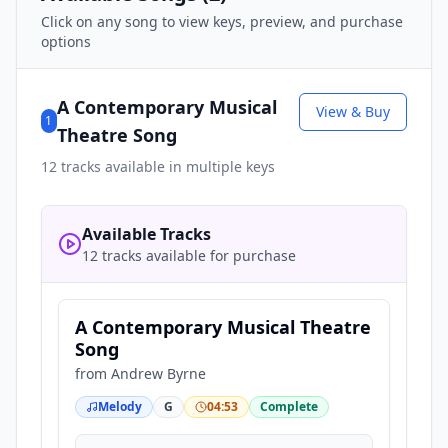
Click on any song to view keys, preview, and purchase
options
A Contemporary Musical
View & Buy
1
Theatre Song
12
tracks available in multiple keys
Available Tracks
12 tracks available for purchase
A Contemporary Musical Theatre
Song
from
Andrew Byrne
Melody
G
04:53
Complete