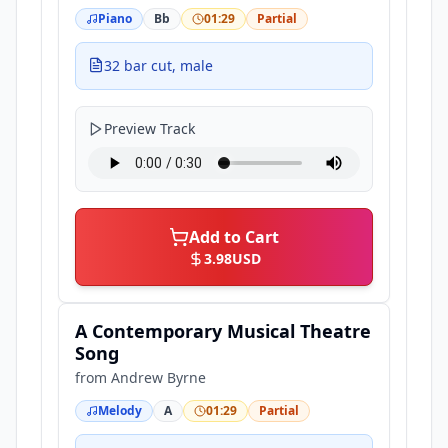
Piano
Bb
01:29
Partial
32 bar cut, male
Preview Track
Add to Cart
3.98
USD
A Contemporary Musical Theatre
Song
from
Andrew Byrne
Melody
A
01:29
Partial