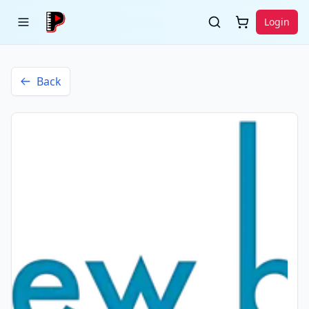
Login
Back