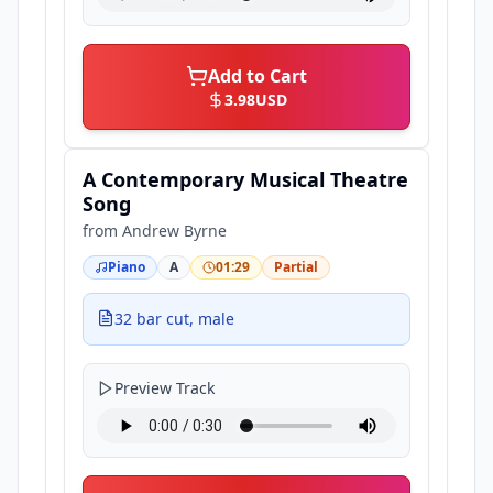
Add to Cart
3.98
USD
A Contemporary Musical Theatre
Song
from
Andrew Byrne
Piano
A
01:29
Partial
32 bar cut, male
Preview Track