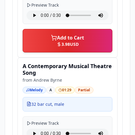
Preview Track
Add to Cart
3.98
USD
A Contemporary Musical Theatre
Song
from
Andrew Byrne
Melody
A
01:29
Partial
32 bar cut, male
Preview Track