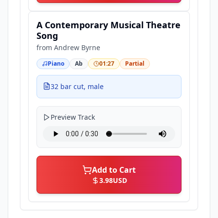
A Contemporary Musical Theatre
Song
from
Andrew Byrne
Piano
Ab
01:27
Partial
32 bar cut, male
Preview Track
Add to Cart
3.98
USD