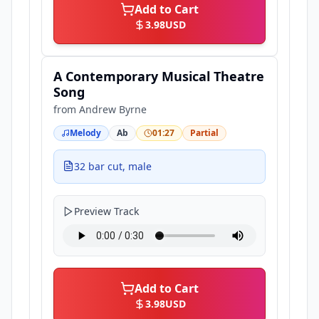
Add to Cart
3.98
USD
A Contemporary Musical Theatre
Song
from
Andrew Byrne
Melody
Ab
01:27
Partial
32 bar cut, male
Preview Track
Add to Cart
3.98
USD