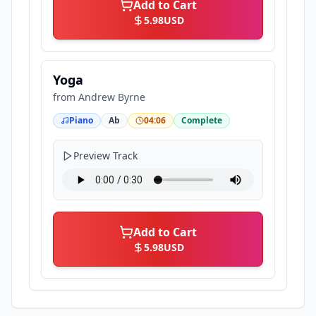
Add to Cart
5.98
USD
Yoga
from
Andrew Byrne
Piano
Ab
04:06
Complete
Preview Track
Add to Cart
5.98
USD