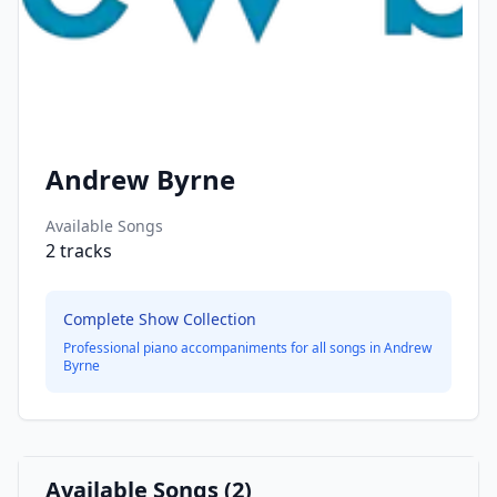
Andrew Byrne
Available Songs
2
tracks
Complete Show Collection
Professional piano accompaniments for all songs in
Andrew
Byrne
Available Songs (
2
)