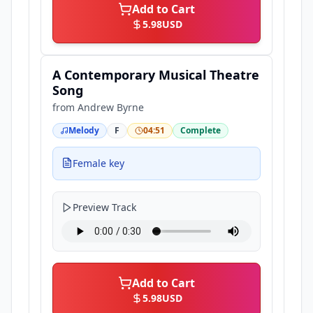
Add to Cart
5.98
USD
A Contemporary Musical Theatre
Song
from
Andrew Byrne
Melody
F
04:51
Complete
Female key
Preview Track
Add to Cart
5.98
USD