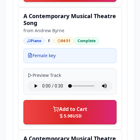
A Contemporary Musical Theatre
Song
from
Andrew Byrne
Piano
F
04:51
Complete
Female key
Preview Track
Add to Cart
5.98
USD
A Contemporary Musical Theatre