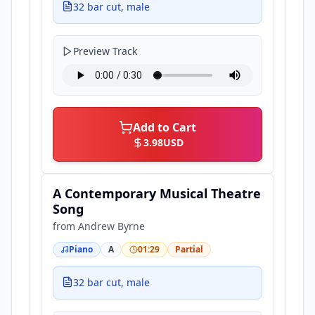
32 bar cut, male
Preview Track
Add to Cart
3.98
USD
A Contemporary Musical Theatre
Song
from
Andrew Byrne
Piano
A
01:29
Partial
32 bar cut, male