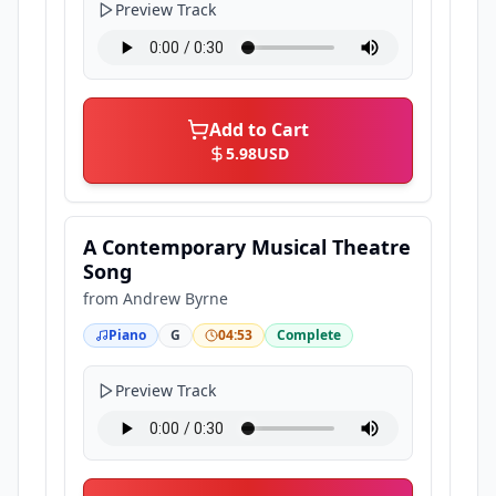
Preview Track
Add to Cart
5.98
USD
A Contemporary Musical Theatre
Song
from
Andrew Byrne
Piano
G
04:53
Complete
Preview Track