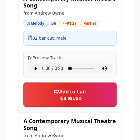
Song
from
Andrew Byrne
Melody
Bb
01:29
Partial
32 bar cut, male
Preview Track
Add to Cart
3.98
USD
A Contemporary Musical Theatre
Song
from
Andrew Byrne