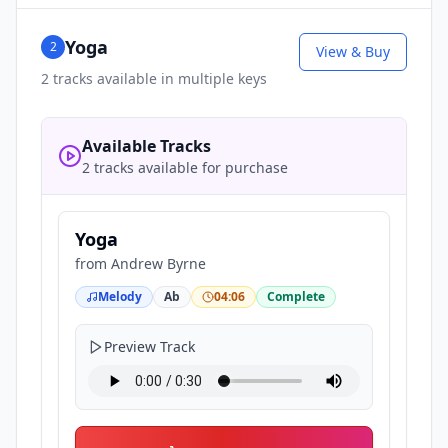
Yoga
2
View & Buy
2
tracks available in multiple keys
Available Tracks
2 tracks available for purchase
Yoga
from
Andrew Byrne
Melody
Ab
04:06
Complete
Preview Track