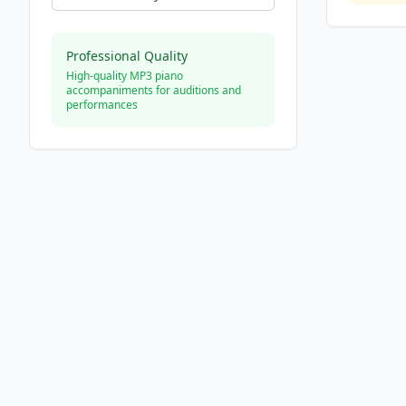
Professional Quality
High-quality MP3 piano
accompaniments for auditions and
performances