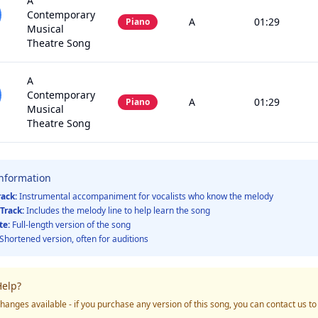
A
Contemporary
A
01:29
Piano
Musical
Theatre Song
A
Contemporary
A
01:29
Piano
Musical
Theatre Song
Information
rack:
Instrumental accompaniment for vocalists who know the melody
Track:
Includes the melody line to help learn the song
te:
Full-length version of the song
Shortened version, often for auditions
elp?
hanges available - if you purchase any version of this song, you can contact us t