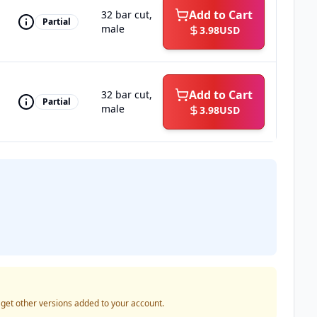
Add to Cart
32 bar cut,
Partial
male
3.98
USD
Add to Cart
32 bar cut,
Partial
male
3.98
USD
o get other versions added to your account.