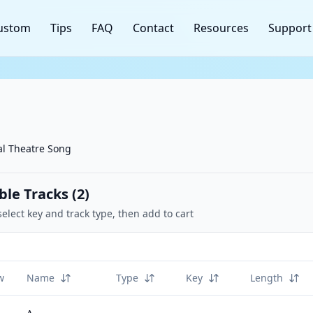
ustom
Tips
FAQ
Contact
Resources
Support
l Theatre Song
ble Tracks (
2
)
select key and track type, then add to cart
w
Name
Type
Key
Length