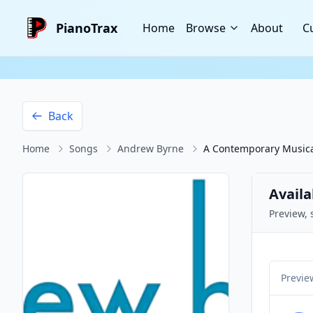
PianoTrax
Home
Browse
About
C
Back
Home
Songs
Andrew Byrne
A Contemporary Musica
Availa
Preview, 
Previe