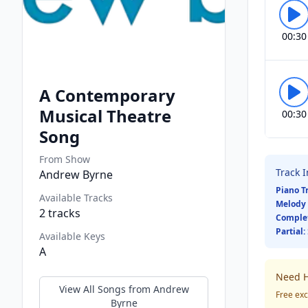
00:30
A Contemporary
Musical Theatre
00:30
Song
From Show
Track 
Andrew Byrne
Piano T
Available Tracks
Melody 
2
tracks
Comple
Partial:
Available Keys
A
Need H
View All Songs from
Andrew
Free exc
Byrne