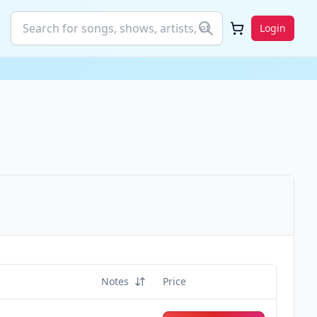
Login
Notes
Price