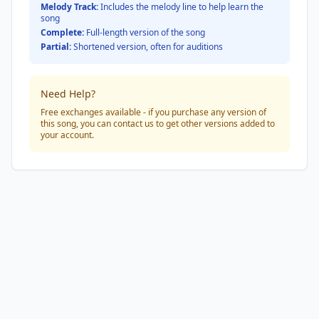
Melody Track:
Includes the melody line to help learn the
song
Complete:
Full-length version of the song
Partial:
Shortened version, often for auditions
Need Help?
Free exchanges available - if you purchase any version of
this song, you can contact us to get other versions added to
your account.