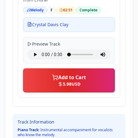
Melody
F
02:51
Complete
Crystal Davis Clay
Preview Track
Add to Cart
5.98
USD
Track Information
Piano Track:
Instrumental accompaniment for vocalists
who know the melody