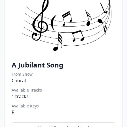
A Jubilant Song
From Show
Choral
Available Tracks
1
tracks
Available Keys
F