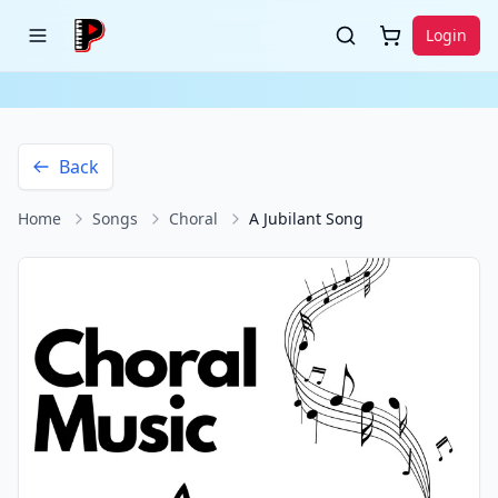
Login
Back
Home
Songs
Choral
A Jubilant Song