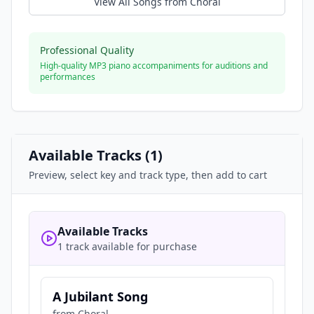
View All Songs from
Choral
Professional Quality
High-quality MP3 piano accompaniments for auditions and
performances
Available Tracks (
1
)
Preview, select key and track type, then add to cart
Available Tracks
1 track available for purchase
A Jubilant Song
from
Choral