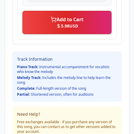
Add to Cart
5.98
USD
Track Information
Piano Track:
Instrumental accompaniment for vocalists
who know the melody
Melody Track:
Includes the melody line to help learn the
song
Complete:
Full-length version of the song
Partial:
Shortened version, often for auditions
Need Help?
Free exchanges available - if you purchase any version of
this song, you can contact us to get other versions added to
your account.