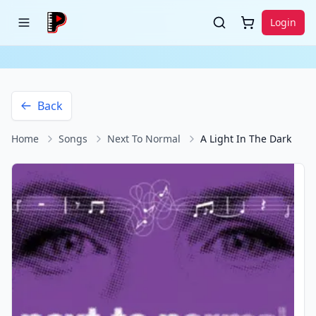
Login
Back
Home
Songs
Next To Normal
A Light In The Dark