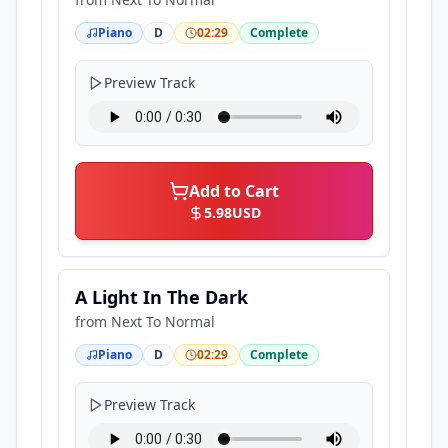
Piano
D
02:29
Complete
Preview Track
Add to Cart
5.98
USD
A Light In The Dark
from
Next To Normal
Piano
D
02:29
Complete
Preview Track