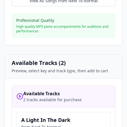
View All Songs from
Next To Normal
Professional Quality
High-quality MP3 piano accompaniments for auditions and
performances
Available Tracks (
2
)
Preview, select key and track type, then add to cart
Available Tracks
2 tracks available for purchase
A Light In The Dark
from
Next To Normal