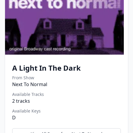
A Light In The Dark
From Show
Next To Normal
Available Tracks
2
tracks
Available Keys
D