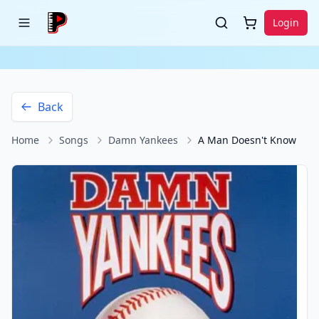
Login
Back
Home
Songs
Damn Yankees
A Man Doesn't Know