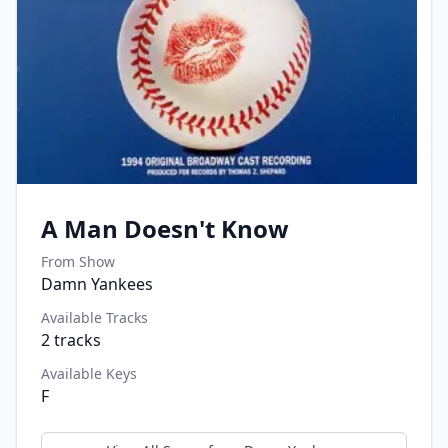
A Man Doesn't Know
From Show
Damn Yankees
Available Tracks
2
tracks
Available Keys
F