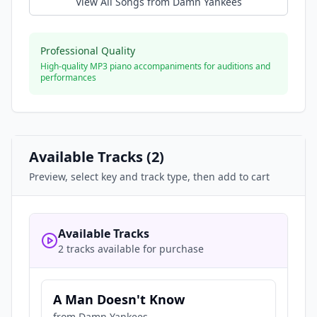
View All Songs from
Damn Yankees
Professional Quality
High-quality MP3 piano accompaniments for auditions and
performances
Available Tracks (
2
)
Preview, select key and track type, then add to cart
Available Tracks
2 tracks available for purchase
A Man Doesn't Know
from
Damn Yankees