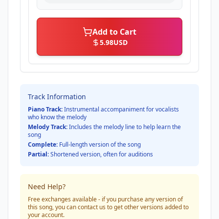
Add to Cart
5.98
USD
Track Information
Piano Track:
Instrumental accompaniment for vocalists
who know the melody
Melody Track:
Includes the melody line to help learn the
song
Complete:
Full-length version of the song
Partial:
Shortened version, often for auditions
Need Help?
Free exchanges available - if you purchase any version of
this song, you can contact us to get other versions added to
your account.