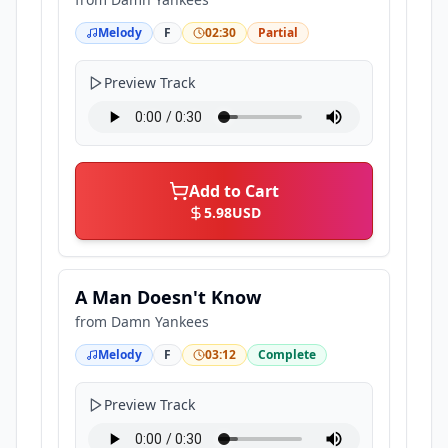
Melody
F
02:30
Partial
Preview Track
Add to Cart
5.98
USD
A Man Doesn't Know
from
Damn Yankees
Melody
F
03:12
Complete
Preview Track