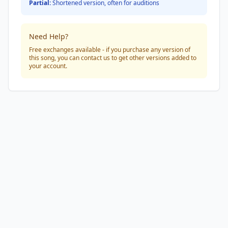
Partial:
Shortened version, often for auditions
Need Help?
Free exchanges available - if you purchase any version of
this song, you can contact us to get other versions added to
your account.