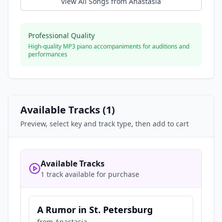
View All Songs from
Anastasia
Professional Quality
High-quality MP3 piano accompaniments for auditions and
performances
Available Tracks (
1
)
Preview, select key and track type, then add to cart
Available Tracks
1 track available for purchase
A Rumor in St. Petersburg
from
Anastasia