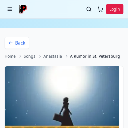
Login
Back
Home
Songs
Anastasia
A Rumor in St. Petersburg