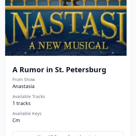
A Rumor in St. Petersburg
From Show
Anastasia
Available Tracks
1
tracks
Available Keys
Cm