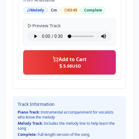
Melody
Cm
03:45
Complete
Preview Track
Add to Cart
5.98
USD
Track Information
Piano Track:
Instrumental accompaniment for vocalists
who know the melody
Melody Track:
Includes the melody line to help learn the
song
Complete:
Full-length version of the song