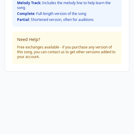
Melody Track:
Includes the melody line to help learn the
song
Complete:
Full-length version of the song
Partial:
Shortened version, often for auditions
Need Help?
Free exchanges available - if you purchase any version of
this song, you can contact us to get other versions added to
your account.