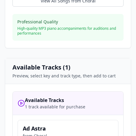
View All Songs from
Choral
Professional Quality
High-quality MP3 piano accompaniments for auditions and
performances
Available Tracks (
1
)
Preview, select key and track type, then add to cart
Available Tracks
1 track available for purchase
Ad Astra
from
Choral