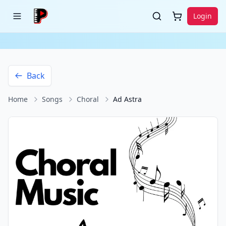
Login
Back
Home
Songs
Choral
Ad Astra