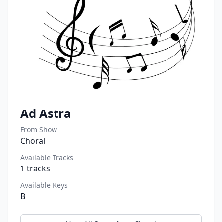
Ad Astra
From Show
Choral
Available Tracks
1
tracks
Available Keys
B