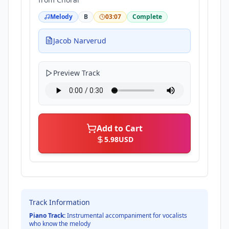
Melody
B
03:07
Complete
Jacob Narverud
Preview Track
Add to Cart
5.98
USD
Track Information
Piano Track:
Instrumental accompaniment for vocalists
who know the melody