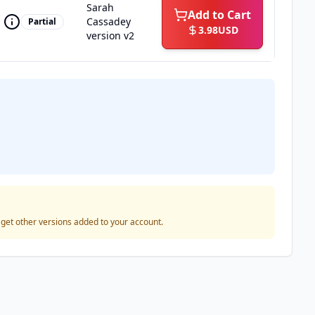
Sarah
Add to Cart
Cassadey
Partial
3.98
USD
version v2
o get other versions added to your account.