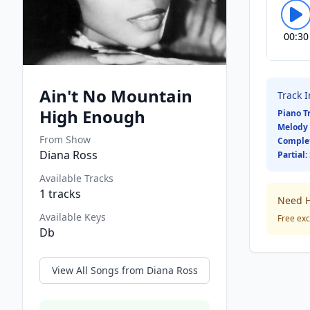
00:30
Ain't No Mountain
Track 
High Enough
Piano T
Melody 
From Show
Comple
Diana Ross
Partial:
Available Tracks
1
tracks
Need H
Available Keys
Free exc
Db
View All Songs from
Diana Ross