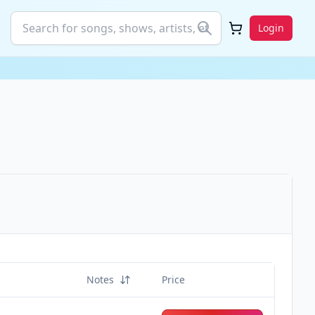
Login
Notes
Price