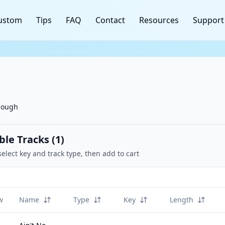
ustom
Tips
FAQ
Contact
Resources
Support
nough
ble Tracks (
1
)
select key and track type, then add to cart
w
Name
Type
Key
Length