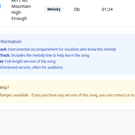
Ain't No
Mountain
Db
01:24
Melody
High
Enough
Information
rack:
Instrumental accompaniment for vocalists who know the melody
Track:
Includes the melody line to help learn the song
te:
Full-length version of the song
Shortened version, often for auditions
elp?
hanges available - if you purchase any version of this song, you can contact us t