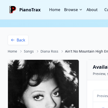
PianoTrax
Home
Browse
About
C
Back
Home
Songs
Diana Ross
Ain't No Mountain High E
Availa
Preview, 
Previe