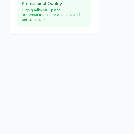
Professional Quality
High-quality MP3 piano
accompaniments for auditions and
performances