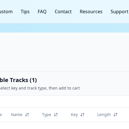
ustom
Tips
FAQ
Contact
Resources
Support
ble Tracks (
1
)
select key and track type, then add to cart
w
Name
Type
Key
Length