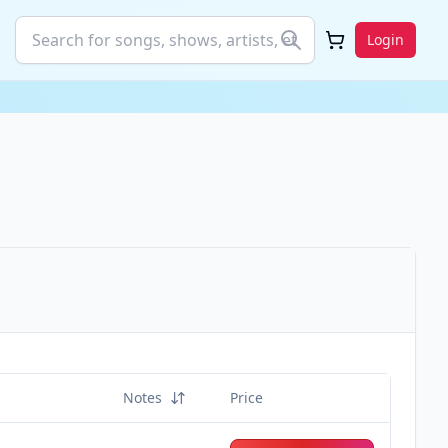
Login
Notes
Price