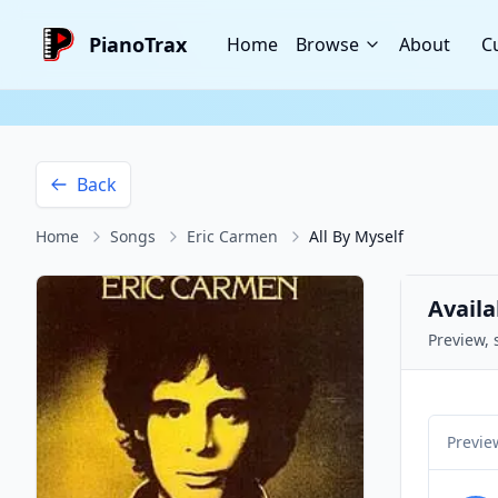
PianoTrax
Home
Browse
About
C
Back
Home
Songs
Eric Carmen
All By Myself
Availa
Preview, 
Previe