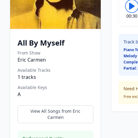
00:30
All By Myself
Track 
Piano T
From Show
Melody 
Eric Carmen
Comple
Partial:
Available Tracks
1
tracks
Available Keys
Need H
A
Free exc
View All Songs from
Eric
Carmen