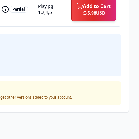
Add to Cart
Play pg
Partial
1,2,4,5
5.98
USD
o get other versions added to your account.