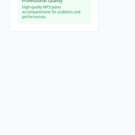
Professional Quality
High-quality MP3 piano
accompaniments for auditions and
performances