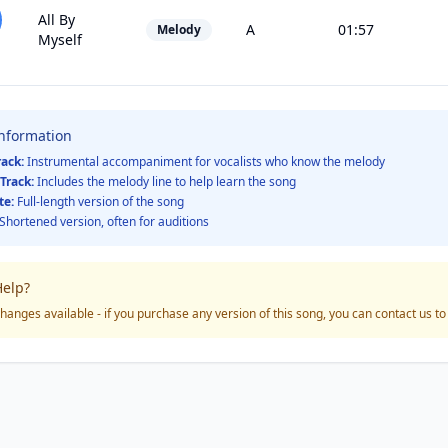
All By
A
01:57
Melody
Myself
Information
rack:
Instrumental accompaniment for vocalists who know the melody
Track:
Includes the melody line to help learn the song
te:
Full-length version of the song
Shortened version, often for auditions
elp?
hanges available - if you purchase any version of this song, you can contact us t