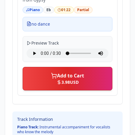
Piano
Eb
01:22
Partial
no dance
Preview Track
Add to Cart
3.98
USD
Track Information
Piano Track:
Instrumental accompaniment for vocalists
who know the melody