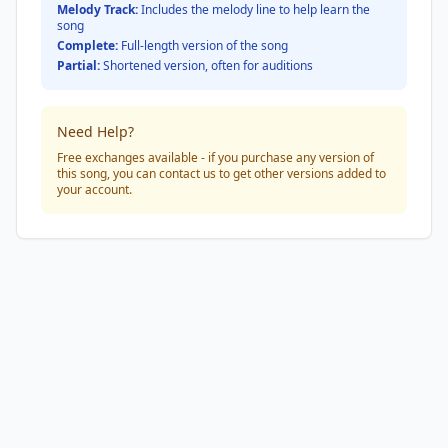
Melody Track:
Includes the melody line to help learn the
song
Complete:
Full-length version of the song
Partial:
Shortened version, often for auditions
Need Help?
Free exchanges available - if you purchase any version of
this song, you can contact us to get other versions added to
your account.