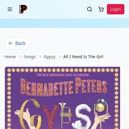
Login
Back
Home
Songs
Gypsy
All I Need Is The Girl