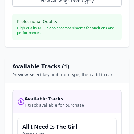
View All Songs from
Gypsy
Professional Quality
High-quality MP3 piano accompaniments for auditions and
performances
Available Tracks (
1
)
Preview, select key and track type, then add to cart
Available Tracks
1 track available for purchase
All I Need Is The Girl
from
Gypsy