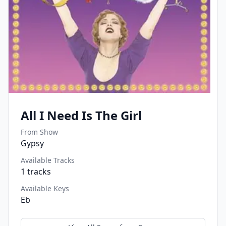
All I Need Is The Girl
From Show
Gypsy
Available Tracks
1
tracks
Available Keys
Eb