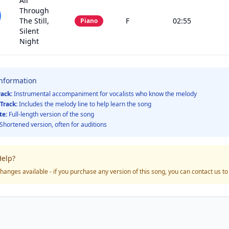
All
Through
The Still,
F
02:55
Piano
Silent
Night
Information
rack:
Instrumental accompaniment for vocalists who know the melody
Track:
Includes the melody line to help learn the song
te:
Full-length version of the song
Shortened version, often for auditions
elp?
hanges available - if you purchase any version of this song, you can contact us t