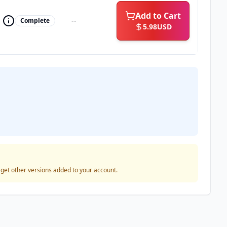
Add to Cart
--
Complete
5.98
USD
o get other versions added to your account.