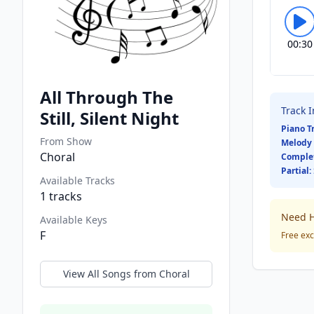
00:30
All Through The
Track 
Still, Silent Night
Piano T
From Show
Melody 
Choral
Comple
Partial:
Available Tracks
1
tracks
Need H
Available Keys
F
Free exc
View All Songs from
Choral