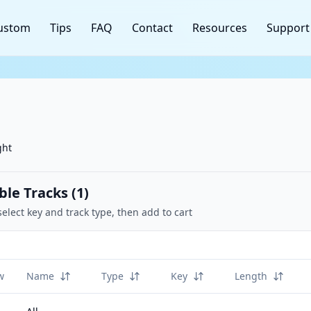
ustom
Tips
FAQ
Contact
Resources
Support
ght
ble Tracks (
1
)
select key and track type, then add to cart
w
Name
Type
Key
Length