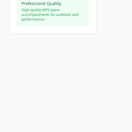
Professional Quality
High-quality MP3 piano
accompaniments for auditions and
performances