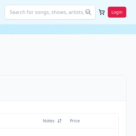
Login
Notes
Price