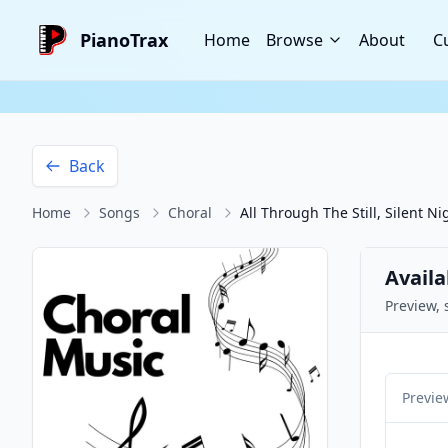
PianoTrax
Home
Browse
About
C
Back
Home
Songs
Choral
All Through The Still, Silent Ni
Availa
Preview, 
Previe