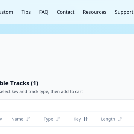
ustom
Tips
FAQ
Contact
Resources
Support
ble Tracks (
1
)
select key and track type, then add to cart
w
Name
Type
Key
Length