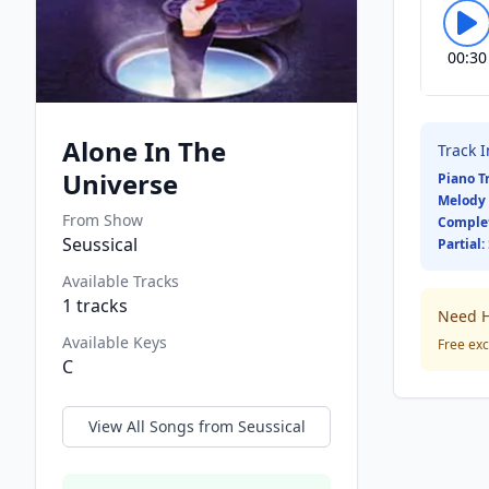
00:30
Alone In The
Track 
Universe
Piano T
Melody 
From Show
Comple
Seussical
Partial:
Available Tracks
1
tracks
Need H
Available Keys
Free exc
C
View All Songs from
Seussical