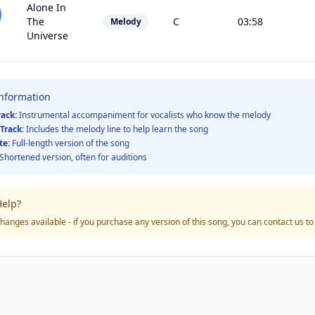
Alone In
The
C
03:58
Melody
Universe
Information
rack:
Instrumental accompaniment for vocalists who know the melody
Track:
Includes the melody line to help learn the song
te:
Full-length version of the song
Shortened version, often for auditions
elp?
hanges available - if you purchase any version of this song, you can contact us t