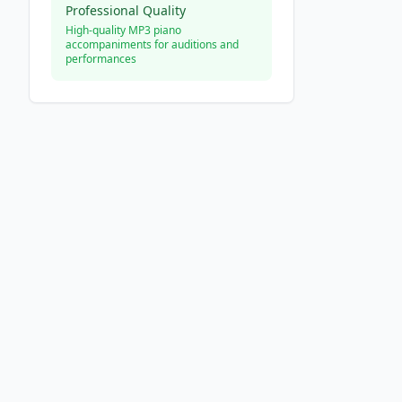
Professional Quality
High-quality MP3 piano
accompaniments for auditions and
performances