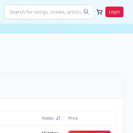
Login
Notes
Price