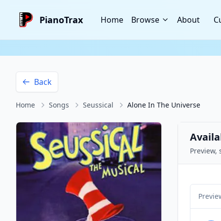
PianoTrax
Home
Browse
About
C
Back
Home
Songs
Seussical
Alone In The Universe
Availa
Preview, 
Previe