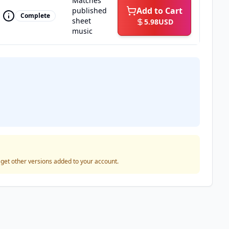
Matches
Add to Cart
published
Complete
sheet
5.98
USD
music
o get other versions added to your account.